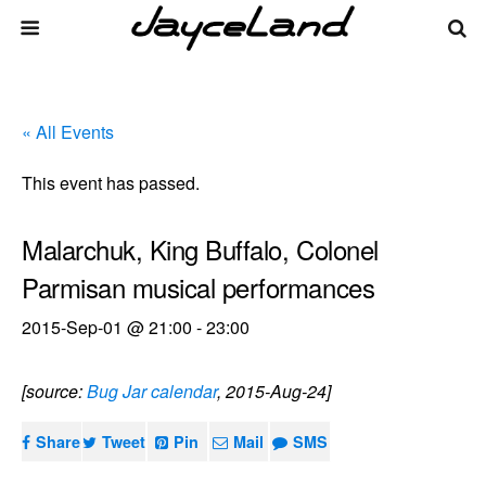
« All Events
This event has passed.
Malarchuk, King Buffalo, Colonel
Parmisan musical performances
2015-Sep-01 @ 21:00
-
23:00
[source:
Bug Jar calendar
, 2015-Aug-24]
Share
Tweet
Pin
Mail
SMS