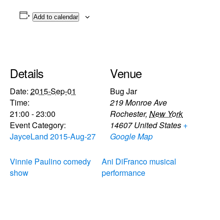
Add to calendar
Details
Venue
Date:
2015-Sep-01
Bug Jar
Time:
219 Monroe Ave
21:00 - 23:00
Rochester
,
New York
Event Category:
14607
United States
+
JayceLand 2015-Aug-27
Google Map
Vinnie Paulino comedy
Ani DiFranco musical
show
performance