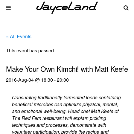
« All Events
This event has passed.
Make Your Own Kimchi! with Matt Keefe
2016-Aug-04 @ 18:30
-
20:00
Consuming traditionally fermented foods containing
beneficial microbes can optimize physical, mental,
and emotional well-being. Head chef Matt Keefe of
The Red Fern restaurant will explain pickling
techniques and processes, demonstrate with
volunteer participation, provide the recipe and