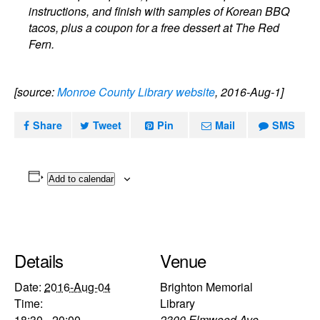
instructions, and finish with samples of Korean BBQ
tacos, plus a coupon for a free dessert at The Red
Fern.
[source:
Monroe County Library website
, 2016-Aug-1]
Share
Tweet
Pin
Mail
SMS
Add to calendar
Details
Venue
Date:
2016-Aug-04
Brighton Memorial
Time:
Library
18:30 - 20:00
2300 Elmwood Ave.