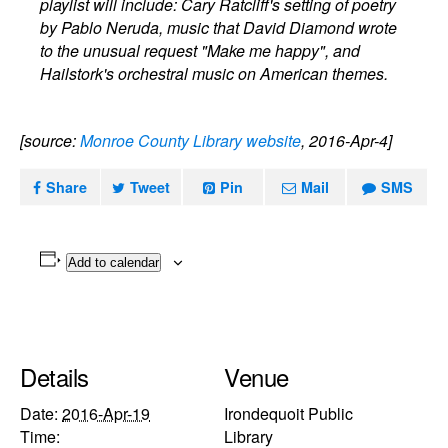
playlist will include: Cary Ratcliff's setting of poetry
by Pablo Neruda, music that David Diamond wrote
to the unusual request "Make me happy", and
Hailstork's orchestral music on American themes.
[source:
Monroe County Library website
, 2016-Apr-4]
Share
Tweet
Pin
Mail
SMS
Add to calendar
Details
Venue
Date:
2016-Apr-19
Irondequoit Public
Time:
Library