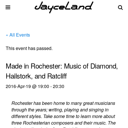
« All Events
This event has passed.
Made in Rochester: Music of Diamond,
Hailstork, and Ratcliff
2016-Apr-19 @ 19:00
-
20:30
Rochester has been home to many great musicians
through the years; writing, playing and singing in
different styles. Take some time to learn more about
three Rochesterian composers and their music. The