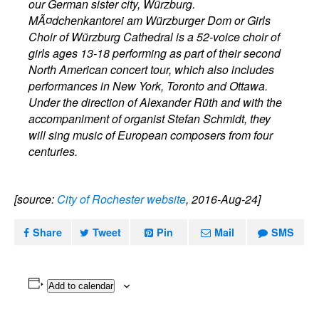
our German sister city, Würzburg.
MÃ¤dchenkantorei am Würzburger Dom or Girls
Choir of Würzburg Cathedral is a 52-voice choir of
girls ages 13-18 performing as part of their second
North American concert tour, which also includes
performances in New York, Toronto and Ottawa.
Under the direction of Alexander Rüth and with the
accompaniment of organist Stefan Schmidt, they
will sing music of European composers from four
centuries.
[source:
City of Rochester website
, 2016-Aug-24]
Share
Tweet
Pin
Mail
SMS
Add to calendar