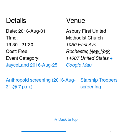
Details
Venue
Date:
2016-Aug-31
Asbury First United
Time:
Methodist Church
19:30 - 21:30
1050 East Ave.
Cost:
Free
Rochester
,
New York
Event Category:
14607
United States
+
JayceLand 2016-Aug-25
Google Map
Anthropoid screening (2016-Aug-
Starship Troopers
31 @ 7 p.m.)
screening
Back to top