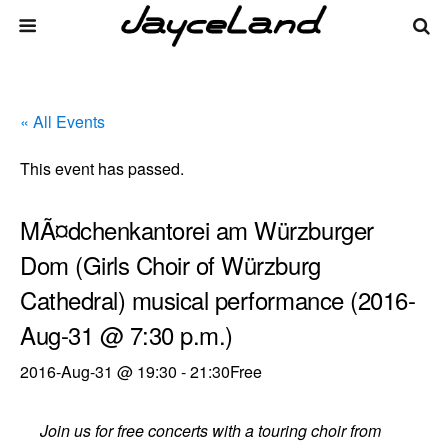
« All Events
This event has passed.
MÃ¤dchenkantorei am Würzburger
Dom (Girls Choir of Würzburg
Cathedral) musical performance (2016-
Aug-31 @ 7:30 p.m.)
2016-Aug-31 @ 19:30
-
21:30
Free
Join us for free concerts with a touring choir from