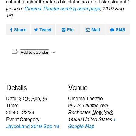
school teacher threatens his status as an all-star student."
[source:
Cinema Theater coming soon page
, 2019-Sep-
18]
Share
Tweet
Pin
Mail
SMS
Add to calendar
Details
Venue
Date:
2019-Sep-25
Cinema Theatre
Time:
957 S. Clinton Ave.
20:40 - 22:29
Rochester
,
New York
Event Category:
14620
United States
+
JayceLand 2019-Sep-19
Google Map