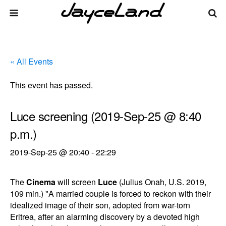
« All Events
This event has passed.
Luce screening (2019-Sep-25 @ 8:40
p.m.)
2019-Sep-25 @ 20:40
-
22:29
The
Cinema
will screen
Luce
(Julius Onah, U.S. 2019,
109 min.) "A married couple is forced to reckon with their
idealized image of their son, adopted from war-torn
Eritrea, after an alarming discovery by a devoted high