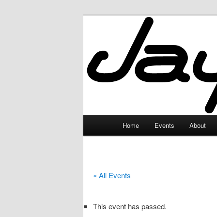
Skip
to
primary
JayceLand
content
Main
Home
Events
About
menu
« All Events
This event has passed.