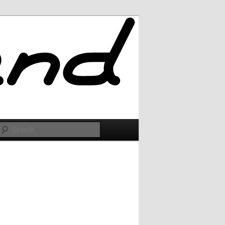
Search