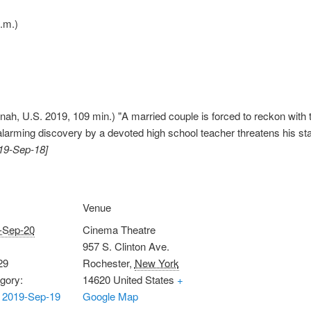
.m.)
nah, U.S. 2019, 109 min.) "A married couple is forced to reckon with th
 alarming discovery by a devoted high school teacher threatens his sta
019-Sep-18]
Venue
-Sep-20
Cinema Theatre
957 S. Clinton Ave.
29
Rochester
,
New York
gory:
14620
United States
+
 2019-Sep-19
Google Map