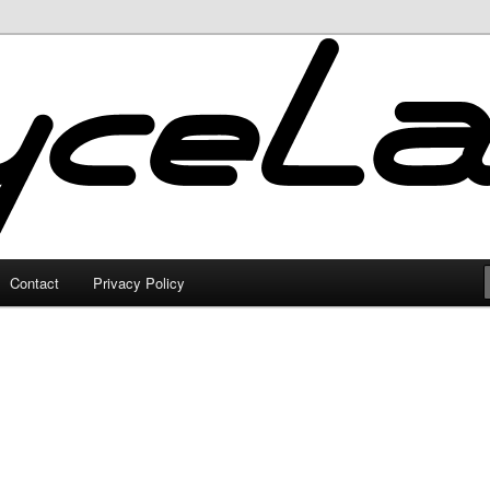
Contact
Privacy Policy