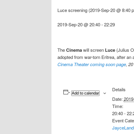
Luce screening (2019-Sep-20 @ 8:40 p
2019-Sep-20 @ 20:40
-
22:29
The
Cinema
will screen
Luce
(Julius O
adopted from war-torn Eritrea, after an
Cinema Theater coming soon page
, 2
Details
Add to calendar
Date:
2019
Time:
20:40 - 22:
Event Cate
JayceLand