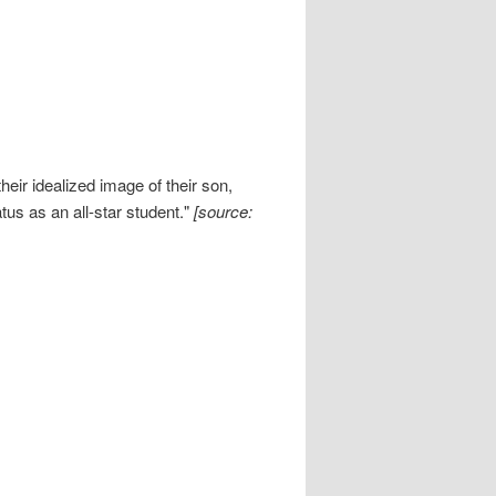
eir idealized image of their son,
tus as an all-star student."
[source: