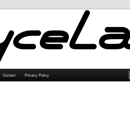
Contact
Privacy Policy