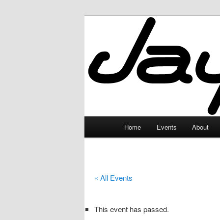
Skip
to
primary
JayceLand
content
Main
Home
Events
About
menu
« All Events
This event has passed.