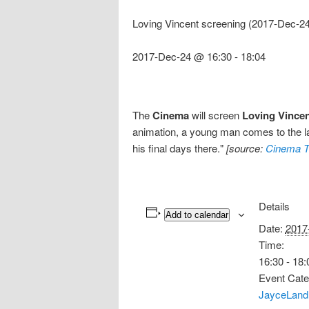
Loving Vincent screening (2017-Dec-2
2017-Dec-24 @ 16:30
-
18:04
The
Cinema
will screen
Loving Vince
animation, a young man comes to the las
his final days there."
[source:
Cinema T
Details
Add to calendar
Date:
2017
Time:
16:30 - 18:
Event Cate
JayceLand