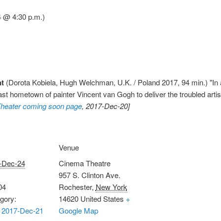
4 @ 4:30 p.m.)
nt
(Dorota Kobiela, Hugh Welchman, U.K. / Poland 2017, 94 min.) "In a 
t hometown of painter Vincent van Gogh to deliver the troubled artist'
heater coming soon page
, 2017-Dec-20]
Venue
-Dec-24
Cinema Theatre
957 S. Clinton Ave.
04
Rochester
,
New York
gory:
14620
United States
+
 2017-Dec-21
Google Map