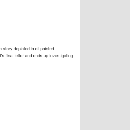
story depicted in oil painted
s final letter and ends up investigating