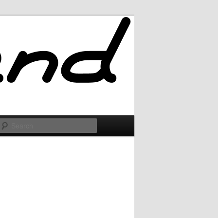
Search