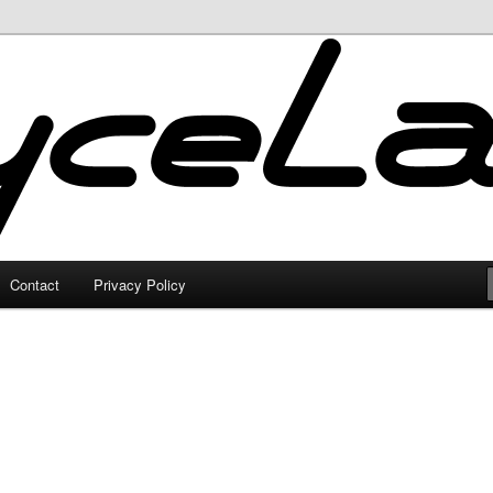
Contact
Privacy Policy