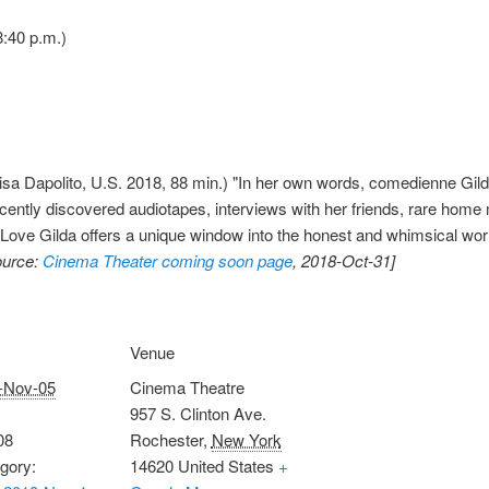
:40 p.m.)
isa Dapolito, U.S. 2018, 88 min.) "In her own words, comedienne Gil
recently discovered audiotapes, interviews with her friends, rare hom
Love Gilda offers a unique window into the honest and whimsical wor
ource:
Cinema Theater coming soon page
, 2018-Oct-31]
Venue
-Nov-05
Cinema Theatre
957 S. Clinton Ave.
08
Rochester
,
New York
gory:
14620
United States
+