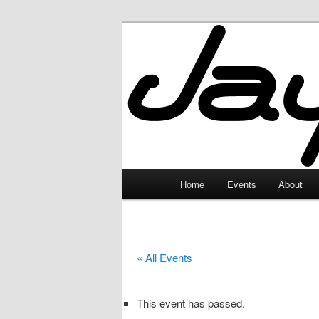
Skip
to
primary
JayceLand
content
Main
Home
Events
About
menu
« All Events
This event has passed.