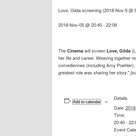
Love, Gilda screening (2018-Nov-5 @ 8
2018-Nov-05 @ 20:40
-
22:08
The
Cinema
will screen
Love, Gilda
(L
her life and career. Weaving together 
comediennes (including Amy Poehler), 
greatest role was sharing her story."
[s
Details
Add to calendar
Date:
2018
Time:
20:40 - 22:
Event Cate