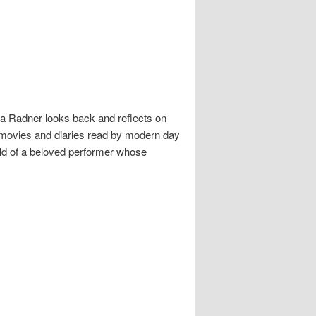
da Radner looks back and reflects on
e movies and diaries read by modern day
ld of a beloved performer whose