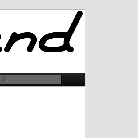
Search