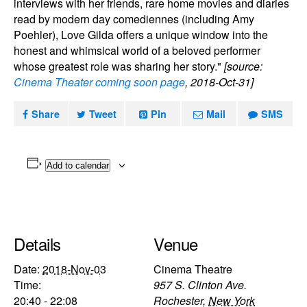
interviews with her friends, rare home movies and diaries
read by modern day comediennes (including Amy
Poehler), Love Gilda offers a unique window into the
honest and whimsical world of a beloved performer
whose greatest role was sharing her story."
[source:
Cinema Theater coming soon page
, 2018-Oct-31]
Share
Tweet
Pin
Mail
SMS
Add to calendar
Details
Venue
Date:
2018-Nov-03
Cinema Theatre
Time:
957 S. Clinton Ave.
20:40 - 22:08
Rochester
,
New York