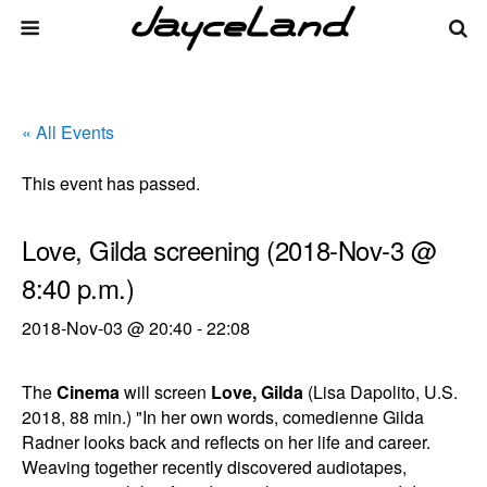
« All Events
This event has passed.
Love, Gilda screening (2018-Nov-3 @
8:40 p.m.)
2018-Nov-03 @ 20:40
-
22:08
The
Cinema
will screen
Love, Gilda
(Lisa Dapolito, U.S.
2018, 88 min.) "In her own words, comedienne Gilda
Radner looks back and reflects on her life and career.
Weaving together recently discovered audiotapes,