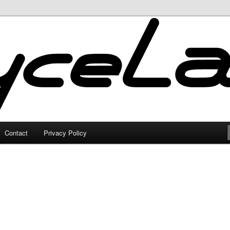
Contact
Privacy Policy