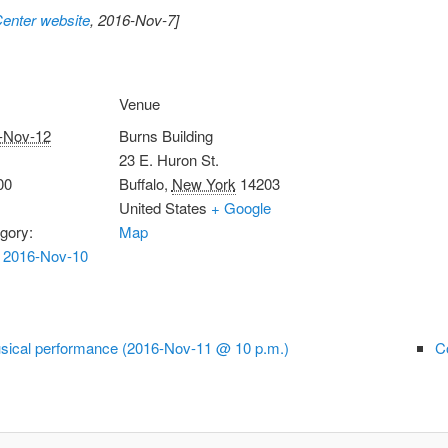
Center website
, 2016-Nov-7]
Venue
-Nov-12
Burns Building
23 E. Huron St.
00
Buffalo
,
New York
14203
United States
+ Google
gory:
Map
 2016-Nov-10
sical performance (2016-Nov-11 @ 10 p.m.)
C