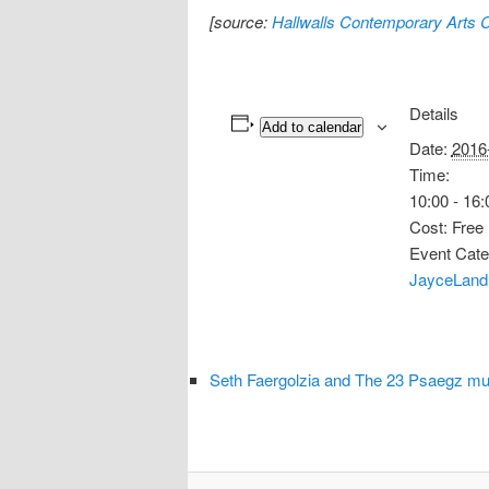
[source:
Hallwalls Contemporary Arts 
Details
Add to calendar
Date:
2016
Time:
10:00 - 16:
Cost:
Free
Event Cate
JayceLand
Seth Faergolzia and The 23 Psaegz mu