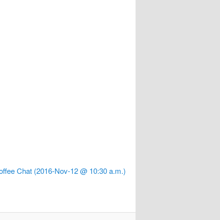
offee Chat (2016-Nov-12 @ 10:30 a.m.)