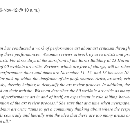
016-Nov-12 @ 10 a.m.)
n has conducted a work of performance art about art criticism throug
ing these performances, Waxman reviews artwork by area artists and pro
 basis. For three days at the storefront of the Burns Building at 23 Huron
of 60 wrd/min art critic. Reviews, which are free of charge, will be sche
performance dates and times are November 11, 12, and 13 between 10 t
or pick-up within the timeframe of the performance. Artist, artwork, critic
y, thereby helping to demystify the art review process. In addition, the
d on their website. Waxman describes the 60 wrd/min art critic as many 
 of performance art in and of itself, an experiment in role shifting betwe
ntion of the art review process." She says that at a time when newspap
/min art critic "aims to get a community thinking about where the respons
s comically and literally with the idea that there are too many artists 
t all."