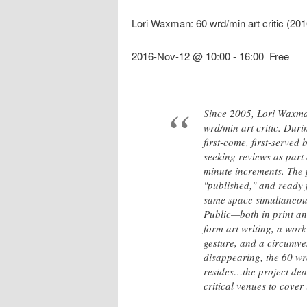
Lori Waxman: 60 wrd/min art critic (2
2016-Nov-12 @ 10:00
-
16:00
Free
Since 2005, Lori Waxma
wrd/min art critic. Dur
first-come, first-served
seeking reviews as part 
minute increments. The 
"published," and ready f
same space simultaneousl
Public—both in print an
form art writing, a work
gesture, and a circumve
disappearing, the 60 wrd
resides…the project deal
critical venues to cover i