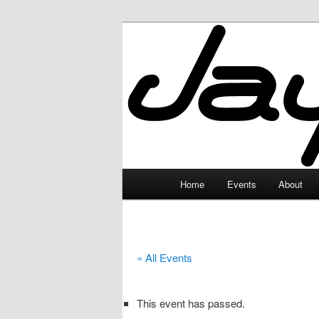
Skip
to
primary
JayceLand
content
Main
Home
Events
About
menu
« All Events
This event has passed.