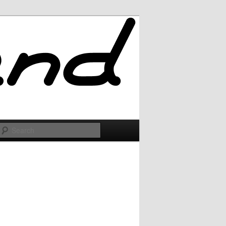
Search