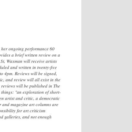
h her ongoing performance 60
vides a brief written review on a
 St, Waxman will receive artists
duled and written in twenty-five
o 4pm. Reviews will be signed,
, and review will all exist in the
 reviews will be published in The
things: "an exploration of short-
en artist and critic, a democratic
er and magazine art columns are
ibility for art criticism
and galleries, and not enough