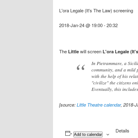
L'ora Legale (It's The Law) screening
2018-Jan-24 @ 19:00
-
20:32
The
Little
will screen
L'ora Legale (It
In Pietrammare, a Sicil
community, and a mild pr
with the help of his rel
"civilize" the citizens 
Eventually, this includ
[source:
Little Theatre calendar
, 2018-J
Details
Add to calendar