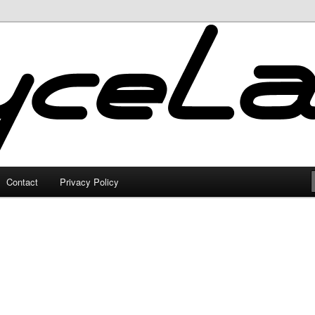
Contact
Privacy Policy