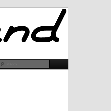
Search