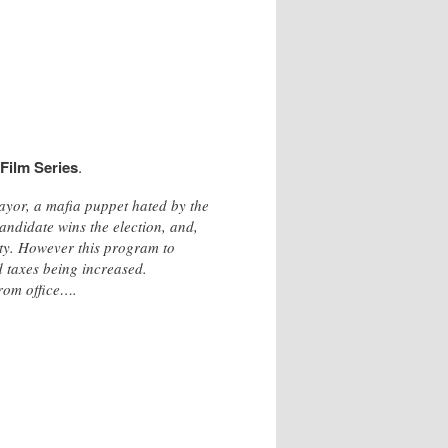
 Film Series
.
ayor, a mafia puppet hated by the
andidate wins the election, and,
lity. However this program to
nd taxes being increased.
from office….