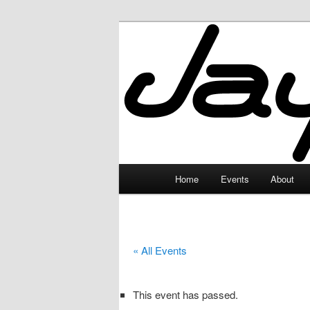
Skip
to
primary
JayceLand
content
Main
Home
Events
About
menu
« All Events
This event has passed.