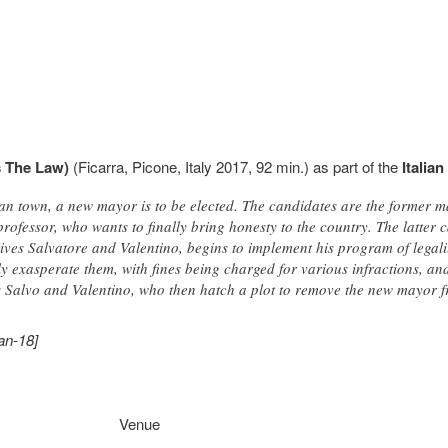
's The Law)
(Ficarra, Picone, Italy 2017, 92 min.) as part of the
Italian
ian town, a new mayor is to be elected. The candidates are the former m
ofessor, who wants to finally bring honesty to the country. The latter c
atives Salvatore and Valentino, begins to implement his program of lega
only exasperate them, with fines being charged for various infractions, a
es Salvo and Valentino, who then hatch a plot to remove the new mayor 
an-18]
Venue