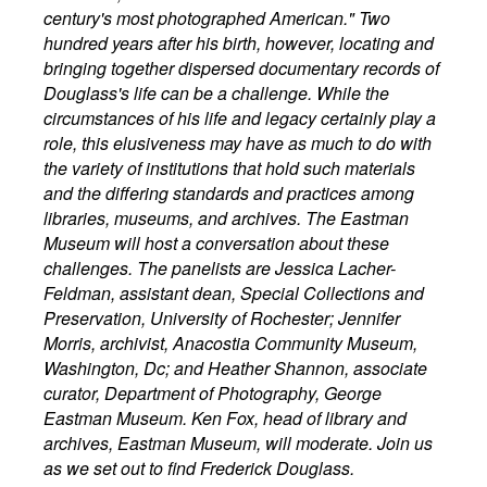
century's most photographed American." Two
hundred years after his birth, however, locating and
bringing together dispersed documentary records of
Douglass's life can be a challenge. While the
circumstances of his life and legacy certainly play a
role, this elusiveness may have as much to do with
the variety of institutions that hold such materials
and the differing standards and practices among
libraries, museums, and archives. The Eastman
Museum will host a conversation about these
challenges. The panelists are Jessica Lacher-
Feldman, assistant dean, Special Collections and
Preservation, University of Rochester; Jennifer
Morris, archivist, Anacostia Community Museum,
Washington, Dc; and Heather Shannon, associate
curator, Department of Photography, George
Eastman Museum. Ken Fox, head of library and
archives, Eastman Museum, will moderate. Join us
as we set out to find Frederick Douglass.