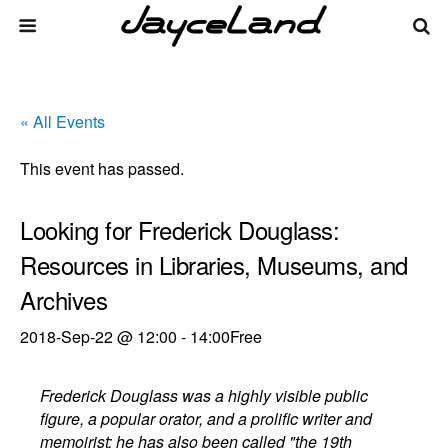
« All Events
This event has passed.
Looking for Frederick Douglass:
Resources in Libraries, Museums, and
Archives
2018-Sep-22 @ 12:00
-
14:00
Free
Frederick Douglass was a highly visible public
figure, a popular orator, and a prolific writer and
memoirist; he has also been called "the 19th