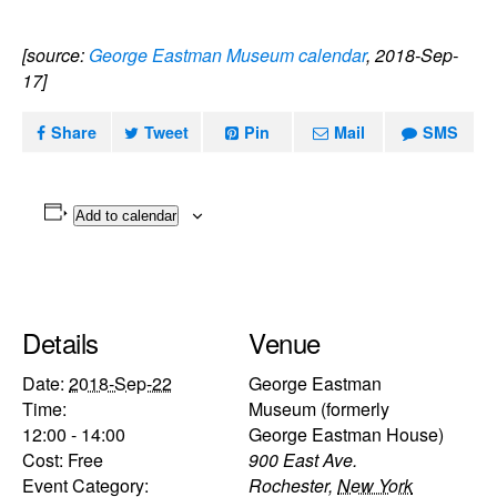
[source:
George Eastman Museum calendar
, 2018-Sep-
17]
Share
Tweet
Pin
Mail
SMS
Add to calendar
Details
Venue
Date:
2018-Sep-22
George Eastman
Time:
Museum (formerly
12:00 - 14:00
George Eastman House)
Cost:
Free
900 East Ave.
Event Category:
Rochester
,
New York