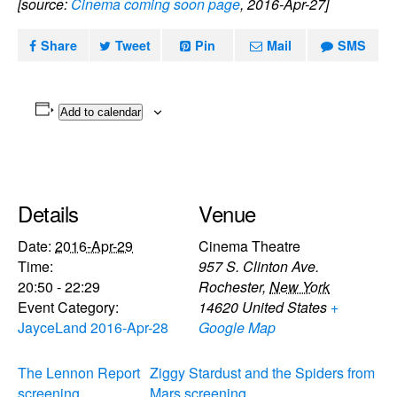
[source:
Cinema coming soon page
, 2016-Apr-27]
Share
Tweet
Pin
Mail
SMS
Add to calendar
Details
Venue
Date:
2016-Apr-29
Cinema Theatre
Time:
957 S. Clinton Ave.
20:50 - 22:29
Rochester
,
New York
Event Category:
14620
United States
+
JayceLand 2016-Apr-28
Google Map
The Lennon Report
Ziggy Stardust and the Spiders from
screening
Mars screening