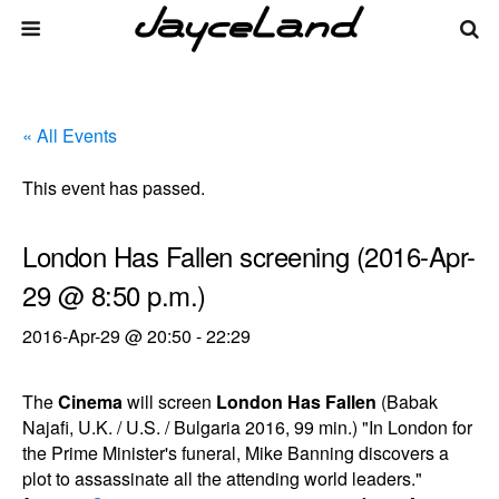
« All Events
This event has passed.
London Has Fallen screening (2016-Apr-
29 @ 8:50 p.m.)
2016-Apr-29 @ 20:50
-
22:29
The
Cinema
will screen
London Has Fallen
(Babak
Najafi, U.K. / U.S. / Bulgaria 2016, 99 min.) "In London for
the Prime Minister's funeral, Mike Banning discovers a
plot to assassinate all the attending world leaders."