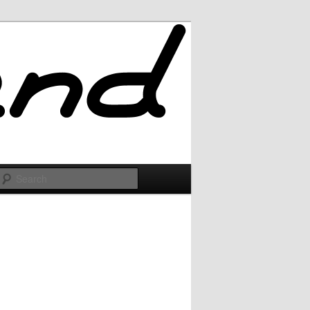
Search