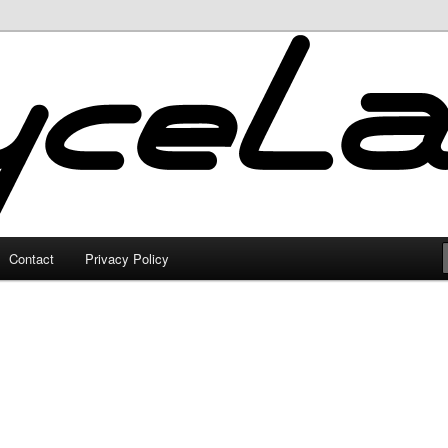
Contact
Privacy Policy