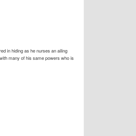
ed in hiding as he nurses an ailing
rl with many of his same powers who is