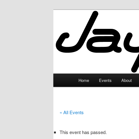
Skip
to
primary
JayceLand
content
Main
Home
Events
About
menu
« All Events
This event has passed.