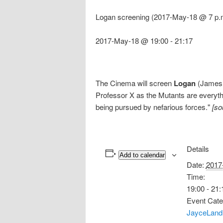
Logan screening (2017-May-18 @ 7 p.
2017-May-18 @ 19:00
-
21:17
The Cinema will screen
Logan
(James M
Professor X as the Mutants are everythi
being pursued by nefarious forces."
[so
Details
Add to calendar
Date:
2017
Time:
19:00 - 21:
Event Cate
JayceLand