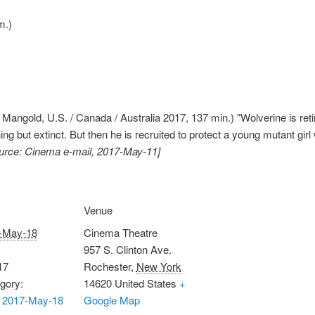
m.)
angold, U.S. / Canada / Australia 2017, 137 min.) "Wolverine is retir
ng but extinct. But then he is recruited to protect a young mutant gi
urce: Cinema e-mail, 2017-May-11]
Venue
-May-18
Cinema Theatre
957 S. Clinton Ave.
17
Rochester
,
New York
gory:
14620
United States
+
 2017-May-18
Google Map