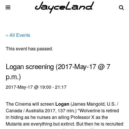
« All Events
This event has passed.
Logan screening (2017-May-17 @ 7
p.m.)
2017-May-17 @ 19:00
-
21:17
The Cinema will screen
Logan
(James Mangold, U.S. /
Canada / Australia 2017, 137 min.) "Wolverine is retired
in hiding as he nurses an ailing Professor X as the
Mutants are everything but extinct. But then he is recruited