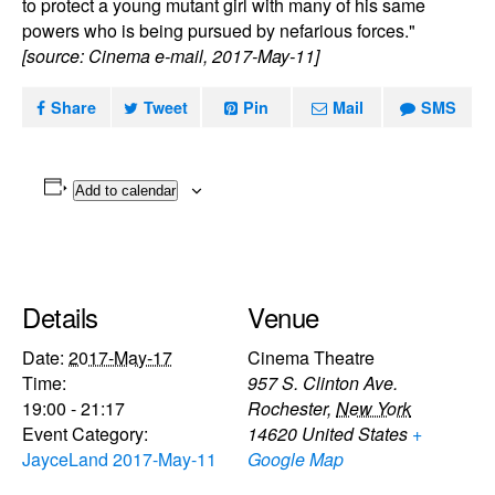
to protect a young mutant girl with many of his same
powers who is being pursued by nefarious forces."
[source: Cinema e-mail, 2017-May-11]
Share
Tweet
Pin
Mail
SMS
Add to calendar
Details
Venue
Date:
2017-May-17
Cinema Theatre
Time:
957 S. Clinton Ave.
19:00 - 21:17
Rochester
,
New York
Event Category:
14620
United States
+
JayceLand 2017-May-11
Google Map