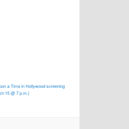
on a Time in Hollywood screening
ct-15 @ 7 p.m.)