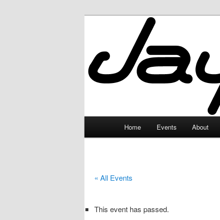
Skip
to
primary
JayceLand
content
Main
Home
Events
About
menu
« All Events
This event has passed.