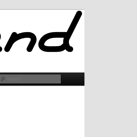
Search