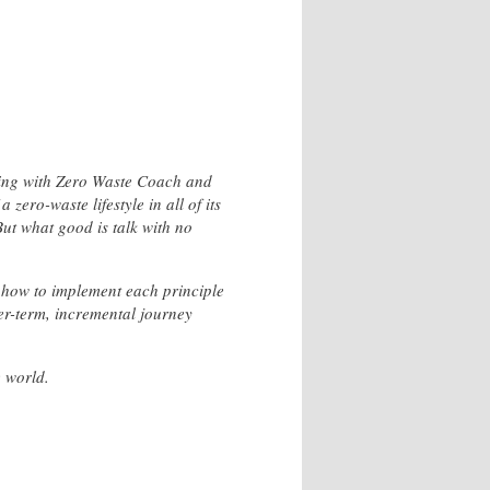
living with Zero Waste Coach and
zero-waste lifestyle in all of its
But what good is talk with no
nd how to implement each principle
ger-term, incremental journey
e world.