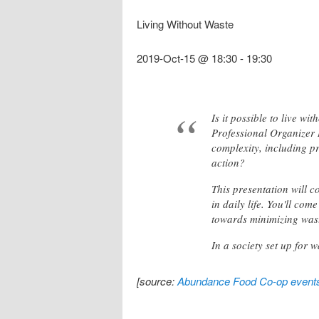
Living Without Waste
2019-Oct-15 @ 18:30
-
19:30
Is it possible to live w
Professional Organizer Re
complexity, including pr
action?
This presentation will c
in daily life. You'll co
towards minimizing was
In a society set up for 
[source:
Abundance Food Co-op event