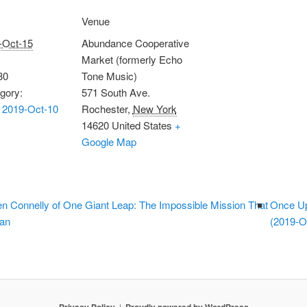
Venue
-Oct-15
Abundance Cooperative
Market (formerly Echo
30
Tone Music)
gory:
571 South Ave.
 2019-Oct-10
Rochester
,
New York
14620
United States
+
Google Map
n Connelly of One Giant Leap: The Impossible Mission That
Once Up
man
(2019-O
Privacy Policy
Proudly powered by WordPress