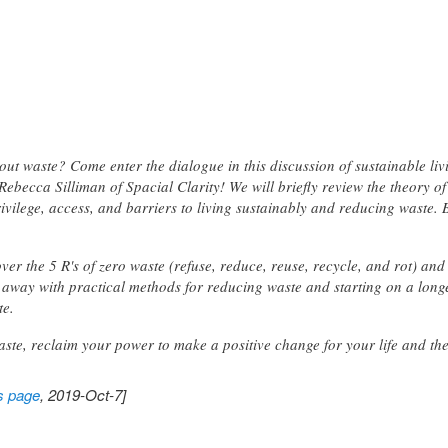
ithout waste? Come enter the dialogue in this discussion of sustainable 
becca Silliman of Spacial Clarity! We will briefly review the theory of a 
ivilege, access, and barriers to living sustainably and reducing waste. 
over the 5 R's of zero waste (refuse, reduce, reuse, recycle, and rot) a
me away with practical methods for reducing waste and starting on a lon
te.
waste, reclaim your power to make a positive change for your life and th
s page
, 2019-Oct-7]