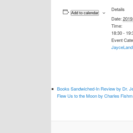
Details
Add to calendar
Date:
2019
Time:
18:30 - 19:
Event Cate
JayceLand
Books Sandwiched-In Review by Dr. Je
Flew Us to the Moon by Charles Fish