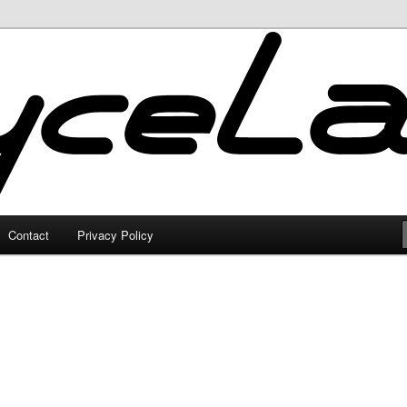
Contact
Privacy Policy