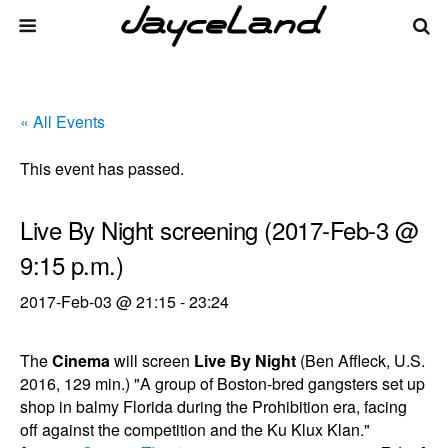
« All Events
This event has passed.
Live By Night screening (2017-Feb-3 @
9:15 p.m.)
2017-Feb-03 @ 21:15
-
23:24
The
Cinema
will screen
Live By Night
(Ben Affleck, U.S.
2016, 129 min.) "A group of Boston-bred gangsters set up
shop in balmy Florida during the Prohibition era, facing
off against the competition and the Ku Klux Klan."