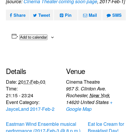
[source:
Cinema Theater coming soon page
, 2017-Feb-1]
Share
Tweet
Pin
Mail
SMS
Add to calendar
Details
Venue
Date:
2017-Feb-03
Cinema Theatre
Time:
957 S. Clinton Ave.
21:15 - 23:24
Rochester
,
New York
Event Category:
14620
United States
+
JayceLand 2017-Feb-2
Google Map
Eastman Wind Ensemble musical
Eat Ice Cream for
performance (2017-Feb-3 @ 8 p.m.)
Breakfast Day!