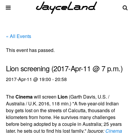
« All Events
This event has passed.
Lion screening (2017-Apr-11 @ 7 p.m.)
2017-Apr-11 @ 19:00
-
20:58
The
Cinema
will screen
Lion
(Garth Davis, U.S. /
Australia / U.K. 2016, 118 min.) "A five-year-old Indian
boy gets lost on the streets of Calcutta, thousands of
kilometers from home. He survives many challenges
before being adopted by a couple in Australia; 25 years
later, he sets out to find his lost family."
[source:
Cinema