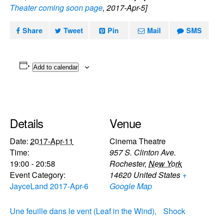
Theater coming soon page
, 2017-Apr-5]
Share
Tweet
Pin
Mail
SMS
Add to calendar
Details
Venue
Date:
2017-Apr-11
Cinema Theatre
Time:
957 S. Clinton Ave.
19:00 - 20:58
Rochester
,
New York
Event Category:
14620
United States
+
JayceLand 2017-Apr-6
Google Map
Une feuille dans le vent (Leaf in the Wind),
Shock