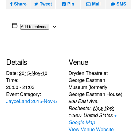
Share
Tweet
Pin
Mail
SMS
Add to calendar
Details
Venue
Date:
2015-Nov-10
Dryden Theatre at
Time:
George Eastman
20:00 - 21:03
Museum (formerly
Event Category:
George Eastman House)
JayceLand 2015-Nov-5
900 East Ave.
Rochester
,
New York
14607
United States
+
Google Map
View Venue Website