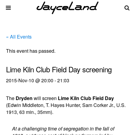
« All Events
This event has passed.
Lime Kiln Club Field Day screening
2015-Nov-10 @ 20:00
-
21:03
The
Dryden
will screen
Lime Kiln Club Field Day
(Edwin Middleton, T. Hayes Hunter, Sam Corker Jr., U.S.
1913, 63 min., 35mm).
At a challenging time of segregation in the fall of