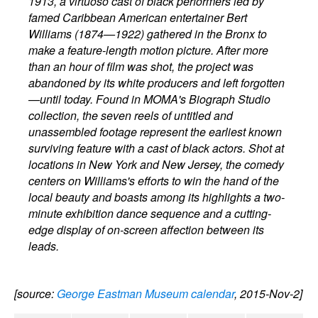
1913, a virtuoso cast of black performers led by
famed Caribbean American entertainer Bert
Williams (1874—1922) gathered in the Bronx to
make a feature-length motion picture. After more
than an hour of film was shot, the project was
abandoned by its white producers and left forgotten
—until today. Found in MOMA's Biograph Studio
collection, the seven reels of untitled and
unassembled footage represent the earliest known
surviving feature with a cast of black actors. Shot at
locations in New York and New Jersey, the comedy
centers on Williams's efforts to win the hand of the
local beauty and boasts among its highlights a two-
minute exhibition dance sequence and a cutting-
edge display of on-screen affection between its
leads.
[source:
George Eastman Museum calendar
, 2015-Nov-2]