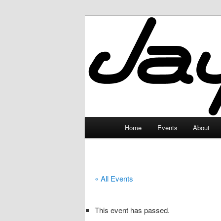
Skip
to
primary
JayceLand
content
Main
Home
Events
About
menu
« All Events
This event has passed.