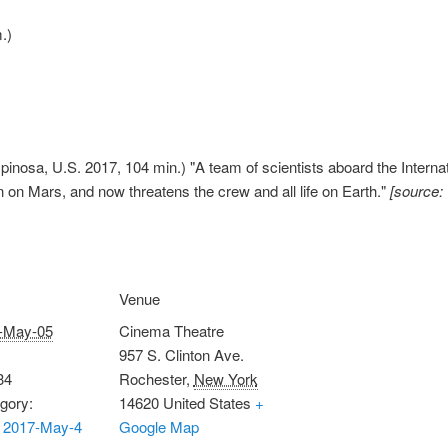
.)
pinosa, U.S. 2017, 104 min.) "A team of scientists aboard the Internat
on on Mars, and now threatens the crew and all life on Earth."
[source:
Venue
-May-05
Cinema Theatre
957 S. Clinton Ave.
34
Rochester
,
New York
gory:
14620
United States
+
 2017-May-4
Google Map