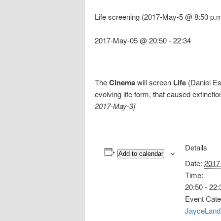
Life screening (2017-May-5 @ 8:50 p.m
2017-May-05 @ 20:50
-
22:34
The
Cinema
will screen
Life
(Daniel Es
evolving life form, that caused extincti
2017-May-3]
Details
Add to calendar
Date:
2017
Time:
20:50 - 22:
Event Cate
JayceLand