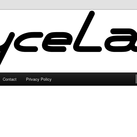
Contact
Privacy Policy