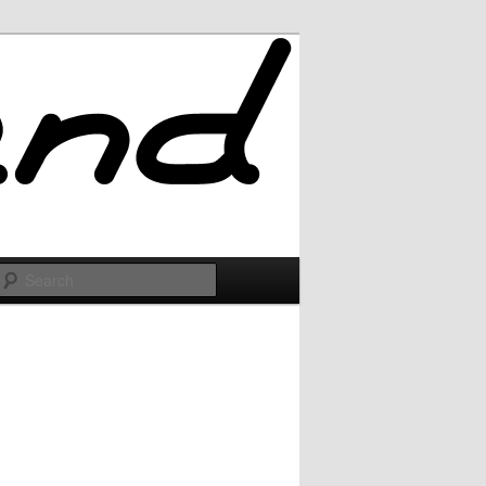
Search