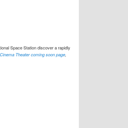
ional Space Station discover a rapidly
Cinema Theater coming soon page
,