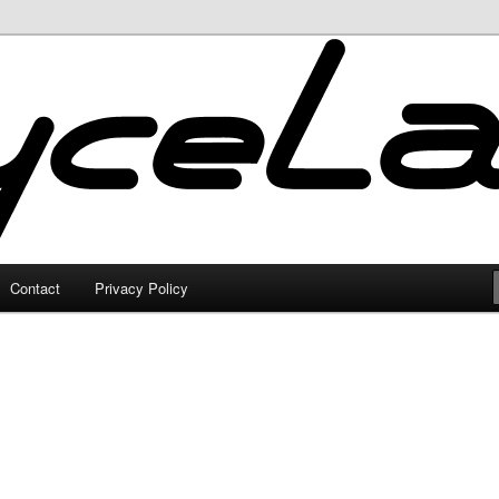
Contact
Privacy Policy