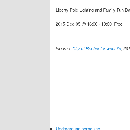
Liberty Pole Lighting and Family Fun D
2015-Dec-05 @ 16:00
-
19:30
Free
[source:
City of Rochester website
, 20
Underground screening