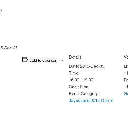
ay
15-Dec-2]
Details
V
Add to calendar
Date:
2015-Dec-05
Li
Time:
1 
16:00 - 19:30
Ro
Cost:
Free
1
Event Category:
G
JayceLand 2015-Dec-3