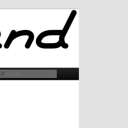
Search