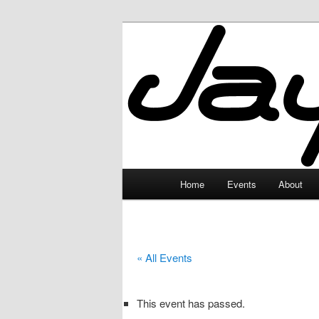
Skip
to
primary
JayceLand
content
Main
Home
Events
About
menu
« All Events
This event has passed.