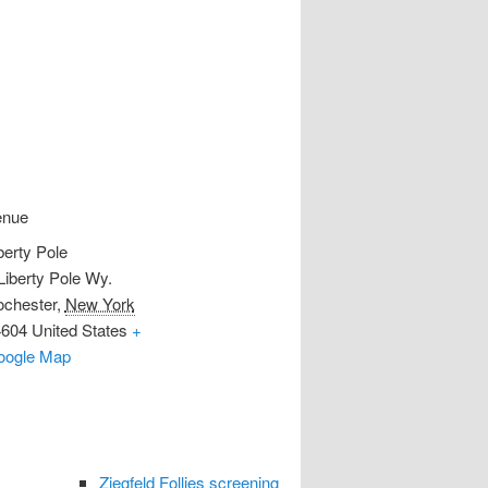
enue
berty Pole
Liberty Pole Wy.
chester
,
New York
4604
United States
+
oogle Map
Ziegfeld Follies screening