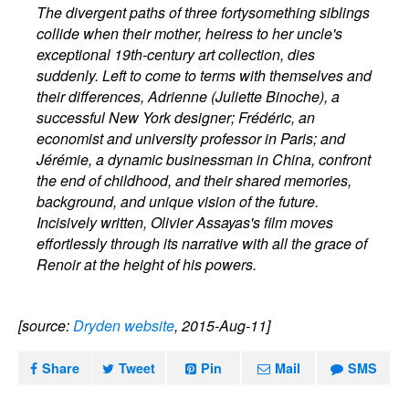
The divergent paths of three fortysomething siblings
collide when their mother, heiress to her uncle's
exceptional 19th-century art collection, dies
suddenly. Left to come to terms with themselves and
their differences, Adrienne (Juliette Binoche), a
successful New York designer; Frédéric, an
economist and university professor in Paris; and
Jérémie, a dynamic businessman in China, confront
the end of childhood, and their shared memories,
background, and unique vision of the future.
Incisively written, Olivier Assayas's film moves
effortlessly through its narrative with all the grace of
Renoir at the height of his powers.
[source:
Dryden website
, 2015-Aug-11]
Share
Tweet
Pin
Mail
SMS