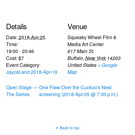
Details
Venue
Date:
2018-Apr-25
Squeaky Wheel Film &
Time:
Media Art Center
19:00 - 20:46
617 Main St.
Cost:
$7
Buffalo
,
New York
14203
Event Category:
United States
+ Google
JayceLand 2018-Apr-19
Map
Open Stage —
One Flew Over the Cuckoo's Nest
The Series
screening (2018-Apr-25 @ 7:30 p.m.)
Back to top