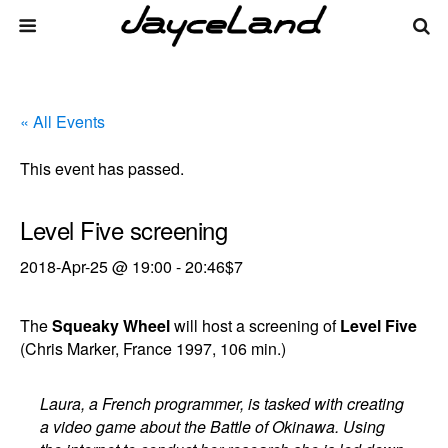
« All Events
This event has passed.
Level Five screening
2018-Apr-25 @ 19:00
-
20:46
$7
The
Squeaky Wheel
will host a screening of
Level Five
(Chris Marker, France 1997, 106 min.)
Laura, a French programmer, is tasked with creating
a video game about the Battle of Okinawa. Using