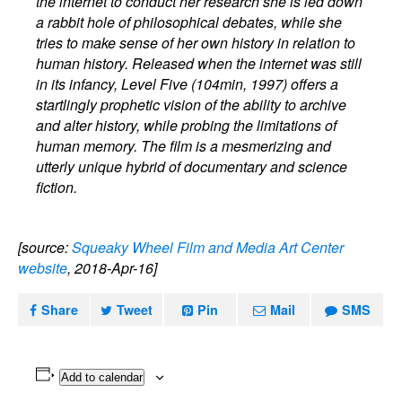
the internet to conduct her research she is led down
a rabbit hole of philosophical debates, while she
tries to make sense of her own history in relation to
human history. Released when the internet was still
in its infancy, Level Five (104min, 1997) offers a
startlingly prophetic vision of the ability to archive
and alter history, while probing the limitations of
human memory. The film is a mesmerizing and
utterly unique hybrid of documentary and science
fiction.
[source:
Squeaky Wheel Film and Media Art Center
website
, 2018-Apr-16]
Share
Tweet
Pin
Mail
SMS
Add to calendar