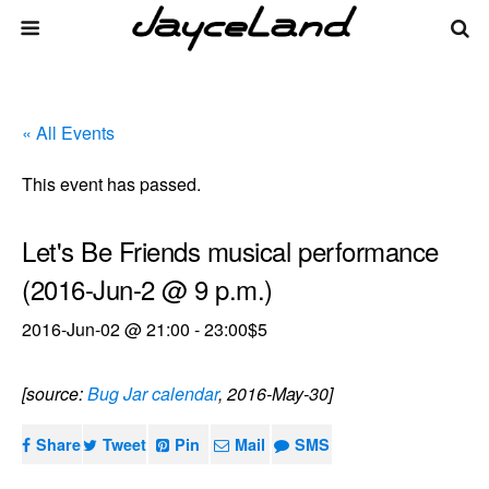
« All Events
This event has passed.
Let's Be Friends musical performance
(2016-Jun-2 @ 9 p.m.)
2016-Jun-02 @ 21:00
-
23:00
$5
[source:
Bug Jar calendar
, 2016-May-30]
Share
Tweet
Pin
Mail
SMS