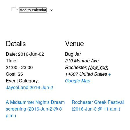
Add to calendar
Details
Venue
Date:
2016-Jun-02
Bug Jar
Time:
219 Monroe Ave
21:00 - 23:00
Rochester
,
New York
Cost:
$5
14607
United States
+
Event Category:
Google Map
JayceLand 2016-Jun-2
A Midsummer Night's Dream
Rochester Greek Festival
screening (2016-Jun-2 @ 8
(2016-Jun-3 @ 11 a.m.)
p.m.)