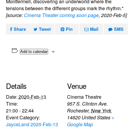
Montfermeil, discovering an underworld where the
tensions between the different groups mark the rhythm."
[source:
Cinema Theater coming soon page
, 2020-Feb-5]
Share
Tweet
Pin
Mail
SMS
Add to calendar
Details
Venue
Date:
2020-Feb-13
Cinema Theatre
Time:
957 S. Clinton Ave.
21:00 - 22:44
Rochester
,
New York
Event Category:
14620
United States
+
JayceLand 2020-Feb-13
Google Map