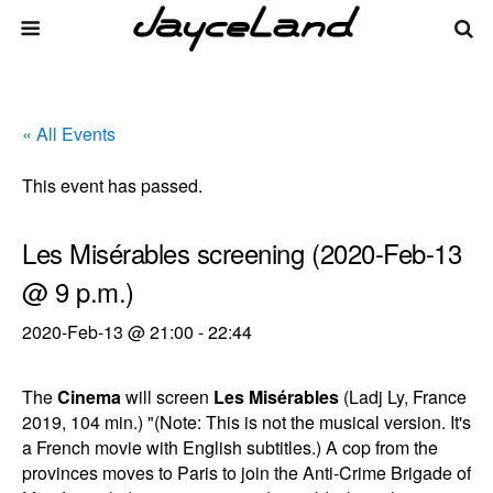
« All Events
This event has passed.
Les Misérables screening (2020-Feb-13
@ 9 p.m.)
2020-Feb-13 @ 21:00
-
22:44
The
Cinema
will screen
Les Misérables
(Ladj Ly, France
2019, 104 min.) "(Note: This is not the musical version. It's
a French movie with English subtitles.) A cop from the
provinces moves to Paris to join the Anti-Crime Brigade of