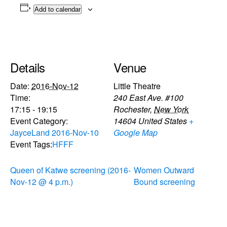
Add to calendar
Details
Venue
Date:
2016-Nov-12
Little Theatre
Time:
240 East Ave. #100
17:15 - 19:15
Rochester
,
New York
Event Category:
14604
United States
+
JayceLand 2016-Nov-10
Google Map
Event Tags:
HFFF
Queen of Katwe screening (2016-
Women Outward
Nov-12 @ 4 p.m.)
Bound screening