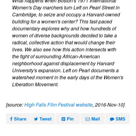
What happens when Boston's 1971 International
Women's Day marchers turn Left on Pearl Street in
Cambridge, to seize and occupy a Harvard-owned
building for a women's center? This fast-paced
documentary explores why and how hundreds of
women of diverse backgrounds decided to take a
radical, collective action that would change their
lives. We also see how this action intersects with
the fight of surrounding African-American
neighborhood against displacement by Harvard
University's expansion. Left on Pearl documents a
watershed moment in the early days of the Women's
Liberation Movement.
[source:
High Falls Film Festival website
, 2016-Nov-10]
Share
Tweet
Pin
Mail
SMS