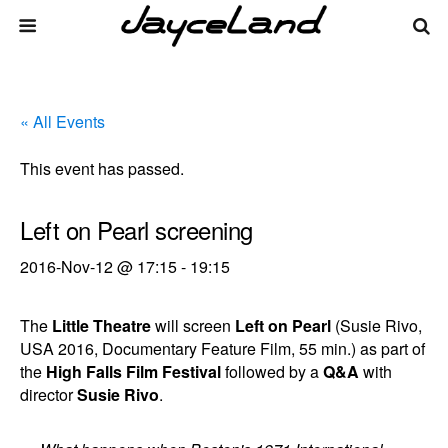
« All Events
This event has passed.
Left on Pearl screening
2016-Nov-12 @ 17:15
-
19:15
The
Little Theatre
will screen
Left on Pearl
(Susie Rivo,
USA 2016, Documentary Feature Film, 55 min.) as part of
the
High Falls Film Festival
followed by a
Q&A
with
director
Susie Rivo
.