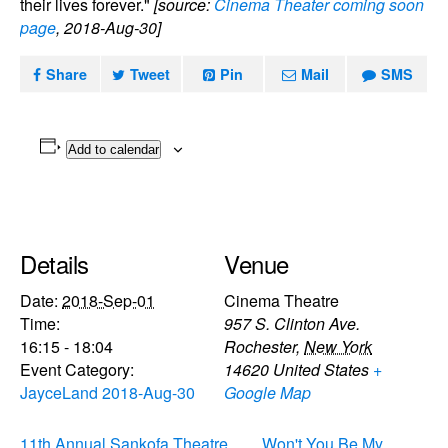
their lives forever."
[source:
Cinema Theater coming soon
page
, 2018-Aug-30]
Share
Tweet
Pin
Mail
SMS
Add to calendar
Details
Venue
Date:
2018-Sep-01
Cinema Theatre
Time:
957 S. Clinton Ave.
16:15 - 18:04
Rochester
,
New York
Event Category:
14620
United States
+
JayceLand 2018-Aug-30
Google Map
11th Annual Sankofa Theatre
Won't You Be My