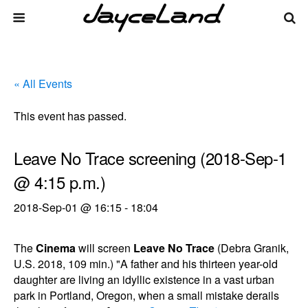
« All Events
This event has passed.
Leave No Trace screening (2018-Sep-1
@ 4:15 p.m.)
2018-Sep-01 @ 16:15
-
18:04
The
Cinema
will screen
Leave No Trace
(Debra Granik,
U.S. 2018, 109 min.) "A father and his thirteen year-old
daughter are living an idyllic existence in a vast urban
park in Portland, Oregon, when a small mistake derails