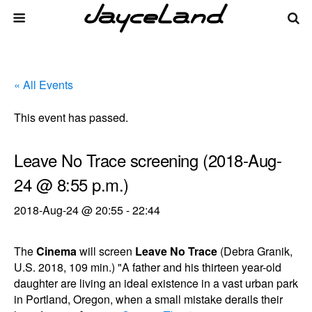
« All Events
This event has passed.
Leave No Trace screening (2018-Aug-
24 @ 8:55 p.m.)
2018-Aug-24 @ 20:55
-
22:44
The
Cinema
will screen
Leave No Trace
(Debra Granik,
U.S. 2018, 109 min.) "A father and his thirteen year-old
daughter are living an ideal existence in a vast urban park
in Portland, Oregon, when a small mistake derails their