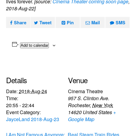
lives forever.
[source:
Cinema Theater coming soon page
,
2018-Aug-22]
Share
Tweet
Pin
Mail
SMS
Add to calendar
Details
Venue
Date:
2018-Aug-24
Cinema Theatre
Time:
957 S. Clinton Ave.
20:55 - 22:44
Rochester
,
New York
Event Category:
14620
United States
+
JayceLand 2018-Aug-23
Google Map
I Am Not Famous Anymore:
Real Steam Train Rides