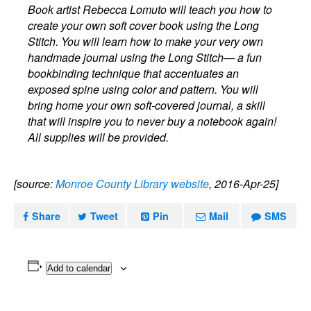
Book artist Rebecca Lomuto will teach you how to
create your own soft cover book using the Long
Stitch. You will learn how to make your very own
handmade journal using the Long Stitch— a fun
bookbinding technique that accentuates an
exposed spine using color and pattern. You will
bring home your own soft-covered journal, a skill
that will inspire you to never buy a notebook again!
All supplies will be provided.
[source:
Monroe County Library website
, 2016-Apr-25]
Share
Tweet
Pin
Mail
SMS
Add to calendar