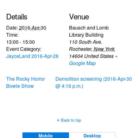
Details
Venue
Date:
2016-Apr-30
Bausch and Lomb
Time:
Library Building
13:00 - 15:00
110 South Ave.
Event Category:
Rochester
,
New York
JayceLand 2016-Apr-28
14604
United States
+
Google Map
The Rocky Horror
Demolition screening (2016-Apr-30
Bowie Show
@ 4:16 p.m.)
Back to top
Mobile
Desktop