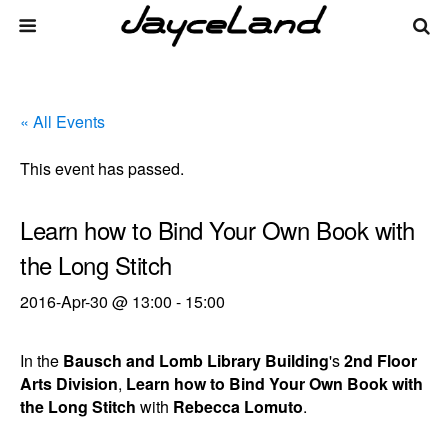
« All Events
This event has passed.
Learn how to Bind Your Own Book with
the Long Stitch
2016-Apr-30 @ 13:00
-
15:00
In the
Bausch and Lomb Library Building
's
2nd Floor
Arts Division
,
Learn how to Bind Your Own Book with
the Long Stitch
with
Rebecca Lomuto
.