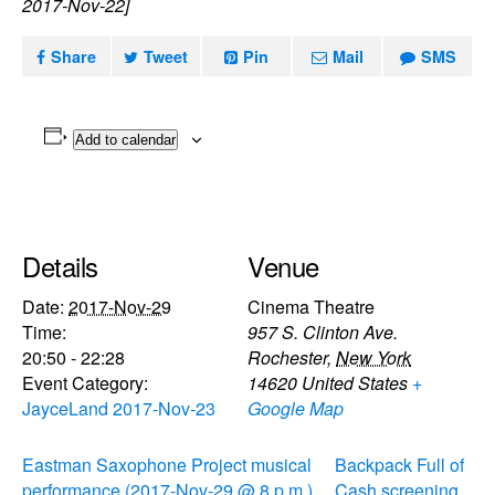
2017-Nov-22]
Share
Tweet
Pin
Mail
SMS
Add to calendar
Details
Venue
Date:
2017-Nov-29
Cinema Theatre
Time:
957 S. Clinton Ave.
20:50 - 22:28
Rochester
,
New York
Event Category:
14620
United States
+
JayceLand 2017-Nov-23
Google Map
Eastman Saxophone Project musical
Backpack Full of
performance (2017-Nov-29 @ 8 p.m.)
Cash screening