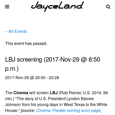
« All Events
This event has passed.
LBJ screening (2017-Nov-29 @ 8:50
p.m.)
2017-Nov-29 @ 20:50
-
22:28
The
Cinema
will screen
LBJ
(Rob Reiner, U.S. 2016, 98
min.) "The story of U.S. President Lyndon Baines
Johnson from his young days in West Texas to the White
House."
[source:
Cinema Theater coming soon page
,