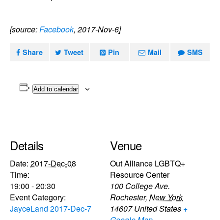
[source:
Facebook
, 2017-Nov-6]
Share
Tweet
Pin
Mail
SMS
Add to calendar
Details
Venue
Date:
2017-Dec-08
Out Alliance LGBTQ+
Time:
Resource Center
19:00 - 20:30
100 College Ave.
Event Category:
Rochester
,
New York
JayceLand 2017-Dec-7
14607
United States
+
Google Map