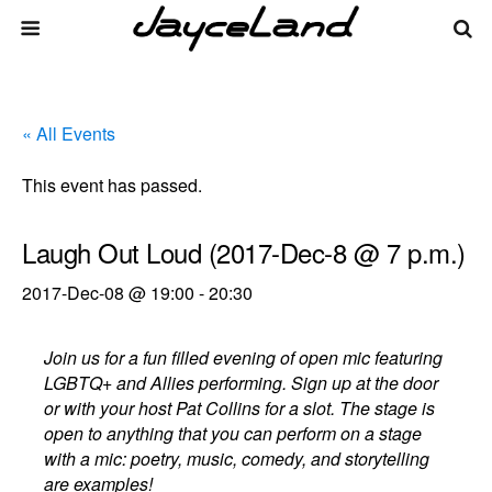
« All Events
This event has passed.
Laugh Out Loud (2017-Dec-8 @ 7 p.m.)
2017-Dec-08 @ 19:00
-
20:30
Join us for a fun filled evening of open mic featuring
LGBTQ+ and Allies performing. Sign up at the door
or with your host Pat Collins for a slot. The stage is
open to anything that you can perform on a stage
with a mic: poetry, music, comedy, and storytelling
are examples!