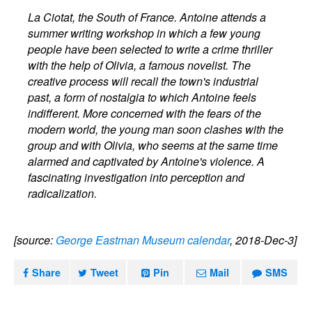
La Ciotat, the South of France. Antoine attends a
summer writing workshop in which a few young
people have been selected to write a crime thriller
with the help of Olivia, a famous novelist. The
creative process will recall the town's industrial
past, a form of nostalgia to which Antoine feels
indifferent. More concerned with the fears of the
modern world, the young man soon clashes with the
group and with Olivia, who seems at the same time
alarmed and captivated by Antoine's violence. A
fascinating investigation into perception and
radicalization.
[source:
George Eastman Museum calendar
, 2018-Dec-3]
Share
Tweet
Pin
Mail
SMS