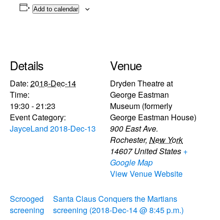
Add to calendar
Details
Venue
Date:
2018-Dec-14
Dryden Theatre at
Time:
George Eastman
19:30 - 21:23
Museum (formerly
Event Category:
George Eastman House)
JayceLand 2018-Dec-13
900 East Ave.
Rochester
,
New York
14607
United States
+
Google Map
View Venue Website
Scrooged
Santa Claus Conquers the Martians
screening
screening (2018-Dec-14 @ 8:45 p.m.)