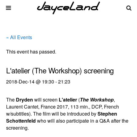
« All Events
This event has passed.
L'atelier (The Workshop) screening
2018-Dec-14 @ 19:30
-
21:23
The
Dryden
will screen
L'atelier
(
The Workshop
,
Laurent Cantet, France 2017, 113 min., DCP, French
w/subtitles). The film will be introduced by
Stephen
Schottenfeld
who will also participate in a Q&A after the
screening.