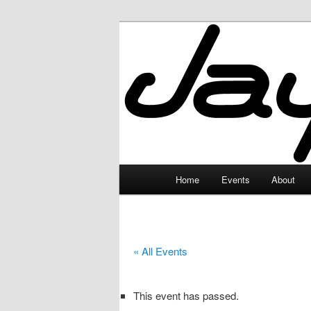
Skip
to
primary
JayceLand
content
Main
Home
Events
About
menu
« All Events
This event has passed.