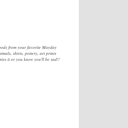
goods from your favorite Mayday
als, shirts, pottery, art prints
iss it or you know you'll be sad!!