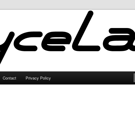
Contact
Privacy Policy