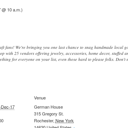
7 @ 10 a.m.)
aft fans! We're bringing you one last chance to snag handmade local 
p with 25 vendors offering jewelry, accessories, home decor, stuffed anim
ing for everyone on your list, even those hard to please folks. Don't m
Venue
-Dec-17
German House
315 Gregory St.
00
Rochester
,
New York
14620
United States
+