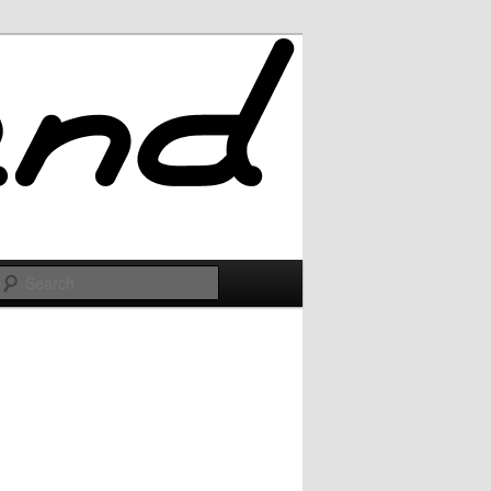
Search