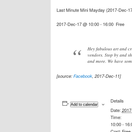
Last Minute Mini Mayday (2017-Dec-1
2017-Dec-17 @ 10:00
-
16:00
Free
Hey fabulous art and cr
vendors. Stop by and sho
and more. We have someth
[source:
Facebook
, 2017-Dec-11]
Details
Add to calendar
Date:
2017
Time:
10:00 - 16:
Cost:
Free