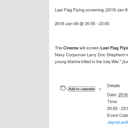
Last Flag Flying screening (2018-Jan-8
2018-Jan-08 @ 20:55
-
23:00
The
Cinema
will screen
Last Flag Fly
Navy Corpsman Larry Doc Shepherd re-u
young Marine killed in the Iraq War."
[s
Details
Add to calendar
Date:
2018
Time:
20:55 - 23:
Event Cate
JayceLand