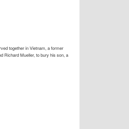
erved together in Vietnam, a former
 Richard Mueller, to bury his son, a