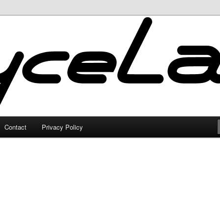
Contact
Privacy Policy