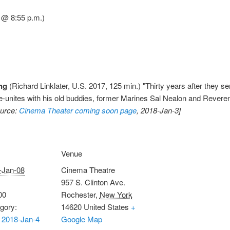
 @ 8:55 p.m.)
ing
(Richard Linklater, U.S. 2017, 125 min.) "Thirty years after they s
nites with his old buddies, former Marines Sal Nealon and Reverend
ource:
Cinema Theater coming soon page
, 2018-Jan-3]
Venue
-Jan-08
Cinema Theatre
957 S. Clinton Ave.
00
Rochester
,
New York
gory:
14620
United States
+
 2018-Jan-4
Google Map