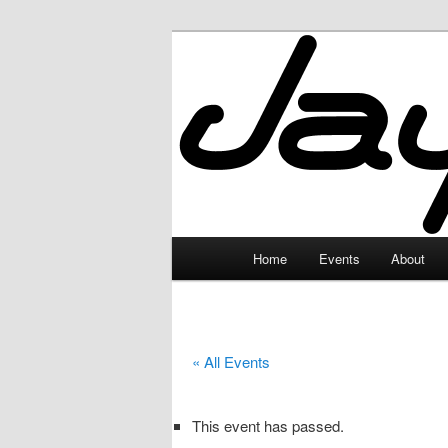
Skip
to
primary
JayceLand
content
Main
Home
Events
About
menu
« All Events
This event has passed.