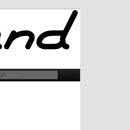
Search