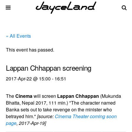
« All Events
This event has passed.
Lappan Chhappan screening
2017-Apr-22 @ 15:00
-
16:51
The
Cinema
will screen
Lappan Chhappan
(Mukunda
Bhatta, Nepal 2017, 111 min.) "The character named
Banka sets out to take revenge on the minister who
betrayed him."
[source:
Cinema Theater coming soon
page
, 2017-Apr-19]