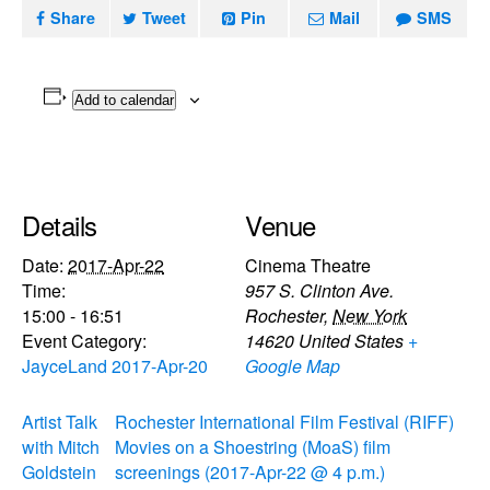
Share
Tweet
Pin
Mail
SMS
Add to calendar
Details
Venue
Date:
2017-Apr-22
Cinema Theatre
Time:
957 S. Clinton Ave.
15:00 - 16:51
Rochester
,
New York
Event Category:
14620
United States
+
JayceLand 2017-Apr-20
Google Map
Artist Talk
Rochester International Film Festival (RIFF)
with Mitch
Movies on a Shoestring (MoaS) film
Goldstein
screenings (2017-Apr-22 @ 4 p.m.)