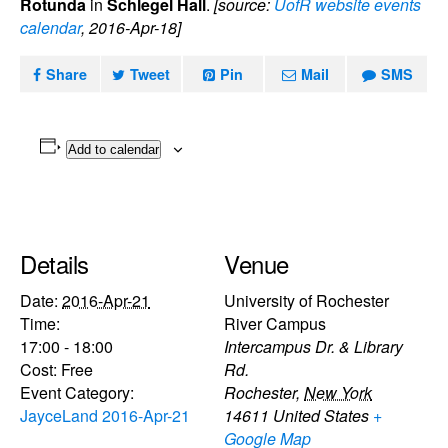
Rotunda
in
Schlegel Hall
.
[source:
UofR website events
calendar
, 2016-Apr-18]
Share
Tweet
Pin
Mail
SMS
Add to calendar
Details
Venue
Date:
2016-Apr-21
University of Rochester
Time:
River Campus
17:00 - 18:00
Intercampus Dr. & Library
Cost:
Free
Rd.
Event Category:
Rochester
,
New York
JayceLand 2016-Apr-21
14611
United States
+
Google Map