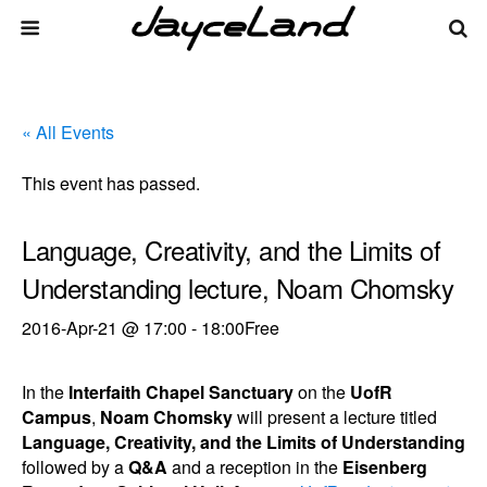
« All Events
This event has passed.
Language, Creativity, and the Limits of
Understanding lecture, Noam Chomsky
2016-Apr-21 @ 17:00
-
18:00
Free
In the
Interfaith Chapel Sanctuary
on the
UofR
Campus
,
Noam Chomsky
will present a lecture titled
Language, Creativity, and the Limits of Understanding
followed by a
Q&A
and a reception in the
Eisenberg