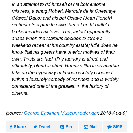
In an attempt to rid himself of his bothersome
mistress, a smug Robert, Marquis de la Chesnaye
(Marcel Dalio) and his pal Octave (Jean Renoir)
orchestrate a plan to pawn her off on his wife's
brokenhearted ex-lover. The perfect opportunity
arises when the Marquis decides to throw a
weekend retreat at his country estate; little does he
know that his guests have ulterior motives of their
own. Trysts are had, dirty laundry is aired, and
ultimately, blood is shed. Renoir's film is an acerbic
take on the hypocrisy of French society couched
within a leisurely comedy of manners and is widely
considered one of the greatest in the history of
cinema.
[source:
George Eastman Museum calendar
, 2018-Aug-6]
Share
Tweet
Pin
Mail
SMS