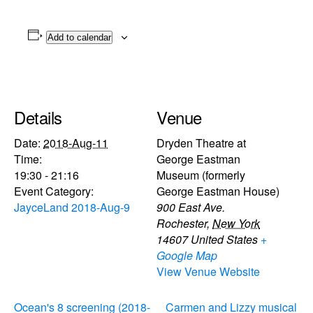
Add to calendar
Details
Venue
Date:
2018-Aug-11
Dryden Theatre at
Time:
George Eastman
19:30 - 21:16
Museum (formerly
Event Category:
George Eastman House)
JayceLand 2018-Aug-9
900 East Ave.
Rochester
,
New York
14607
United States
+
Google Map
View Venue Website
Ocean's 8 screening (2018-
Carmen and Lizzy musical