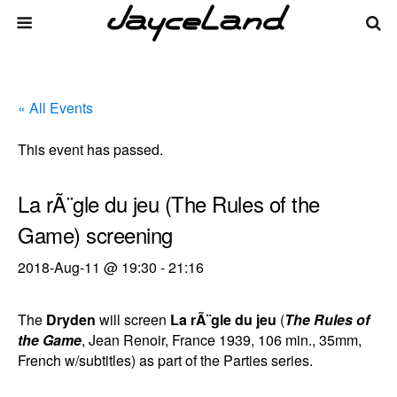
« All Events
This event has passed.
La rÃ¨gle du jeu (The Rules of the
Game) screening
2018-Aug-11 @ 19:30
-
21:16
The
Dryden
will screen
La rÃ¨gle du jeu
(
The Rules of
the Game
, Jean Renoir, France 1939, 106 min., 35mm,
French w/subtitles) as part of the Parties series.