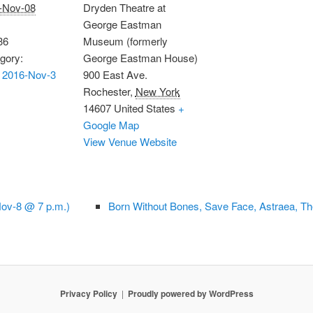
-Nov-08
Dryden Theatre at
George Eastman
36
Museum (formerly
gory:
George Eastman House)
 2016-Nov-3
900 East Ave.
Rochester
,
New York
14607
United States
+
Google Map
View Venue Website
Nov-8 @ 7 p.m.)
Born Without Bones, Save Face, Astraea, T
Privacy Policy
Proudly powered by WordPress