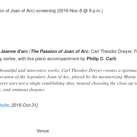
on of Joan of Arc) screening (2016-Nov-8 @ 8 p.m.)
 Jeanne d'arc
(
The Passion of Joan of Arc
, Carl Theodor Dreyer, 
day series, with live piano accompaniment by
Philip C. Carli
.
 beautiful and innovative works, Carl Theodor Dreyer creates a spiritua
execution of the legendary Joan of Arc, played by the mesmerizing Maria
yer uses not a single establishing shot, instead choosing the close-up t
, and ominous disaster.
site
, 2016-Oct-31]
Venue