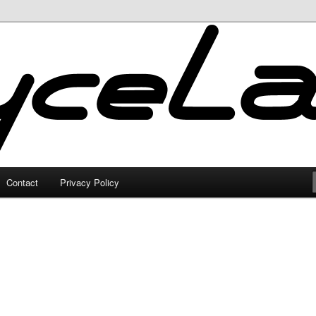
Contact
Privacy Policy