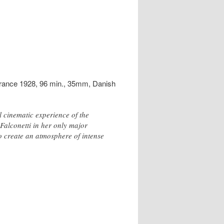
France 1928, 96 min., 35mm, Danish
l cinematic experience of the
 Falconetti in her only major
o create an atmosphere of intense