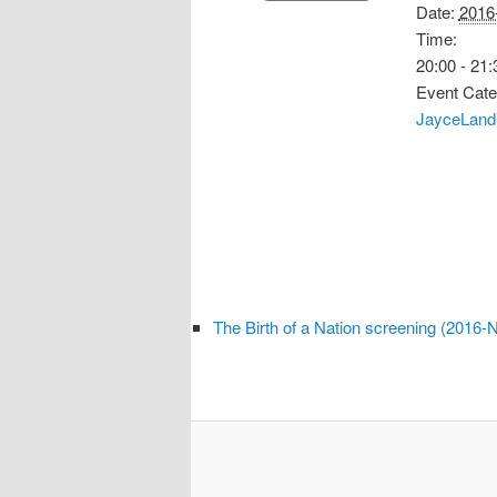
Date:
2016
Time:
20:00 - 21:
Event Cate
JayceLand
The Birth of a Nation screening (2016-