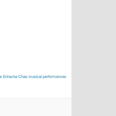
he Sriracha-Chas musical performances