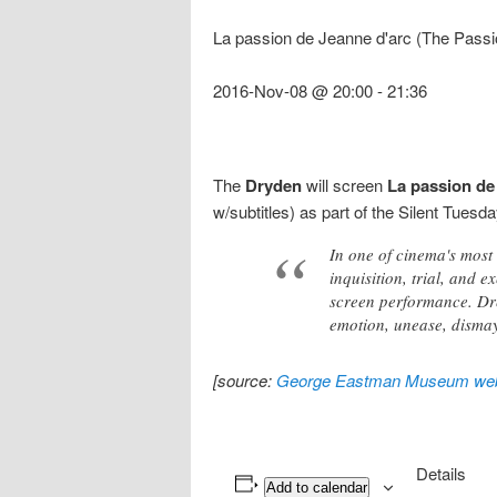
La passion de Jeanne d'arc (The Passi
2016-Nov-08 @ 20:00
-
21:36
The
Dryden
will screen
La passion de
w/subtitles) as part of the Silent Tues
In one of cinema's most
inquisition, trial, and 
screen performance. Dre
emotion, unease, dismay
[source:
George Eastman Museum web
Details
Add to calendar