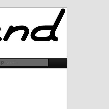
Search