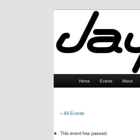
Skip
to
primary
JayceLand
content
Main
Home
Events
About
menu
« All Events
This event has passed.