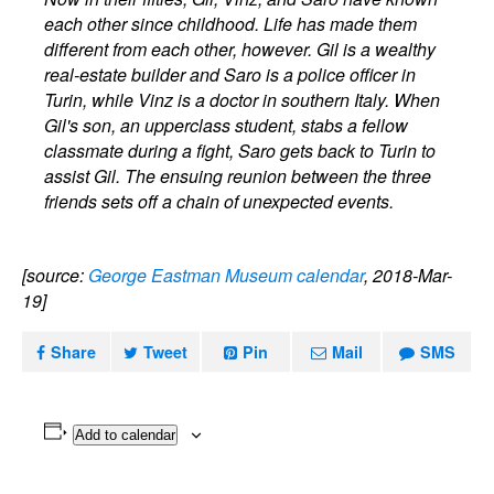
each other since childhood. Life has made them
different from each other, however. Gil is a wealthy
real-estate builder and Saro is a police officer in
Turin, while Vinz is a doctor in southern Italy. When
Gil's son, an upperclass student, stabs a fellow
classmate during a fight, Saro gets back to Turin to
assist Gil. The ensuing reunion between the three
friends sets off a chain of unexpected events.
[source:
George Eastman Museum calendar
, 2018-Mar-
19]
Share
Tweet
Pin
Mail
SMS
Add to calendar