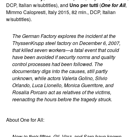
DCP, Italian w/subtitles), and
Uno per tutti
(
One for All
,
Mimmo Calopresti, Italy 2015, 82 min., DCP, Italian
w/subtitles).
The German Factory explores the incident at the
ThyssenKrupp steel factory on December 6, 2007,
that killed seven workers—a fatal event that could
have been avoided if security norms and quality
control processes had been followed. The
documentary digs into the causes, still partly
unknown, while actors Valeria Golino, Silvio
Orlando, Luca Lionello, Monica Guerritore, and
Rosalia Porcaro act as relatives of the victims,
reenacting the hours before the tragedy struck.
About One for All:
Now in their fifties, Gil, Vinz, and Saro have known