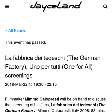
« All Events
This event has passed.
La fabbrica dei tedeschi (The German
Factory), Uno per tutti (One for All)
screenings
2018-Mar-22 @ 19:30
-
22:15
Filmmaker
Mimmo Calopresti
will be on hand to discuss
the screening of his films,
La fabbrica dei tedeschi
(
The
German Factory
, Mimmo Calopresti, Italy 2008, 83 min.,