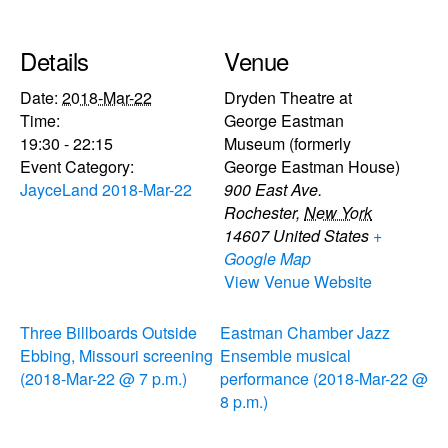
Details
Venue
Date:
2018-Mar-22
Dryden Theatre at
Time:
George Eastman
19:30 - 22:15
Museum (formerly
Event Category:
George Eastman House)
JayceLand 2018-Mar-22
900 East Ave.
Rochester
,
New York
14607
United States
+
Google Map
View Venue Website
Three Billboards Outside
Eastman Chamber Jazz
Ebbing, Missouri screening
Ensemble musical
(2018-Mar-22 @ 7 p.m.)
performance (2018-Mar-22 @
8 p.m.)