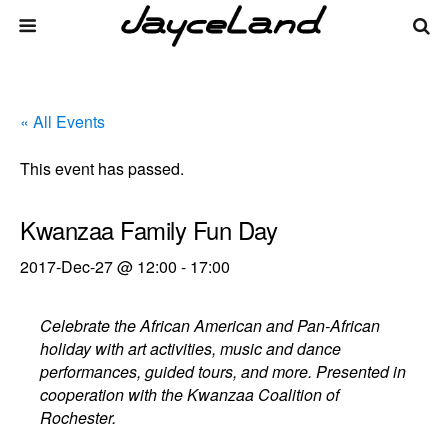
« All Events
This event has passed.
Kwanzaa Family Fun Day
2017-Dec-27 @ 12:00
-
17:00
Celebrate the African American and Pan-African
holiday with art activities, music and dance
performances, guided tours, and more. Presented in
cooperation with the Kwanzaa Coalition of
Rochester.