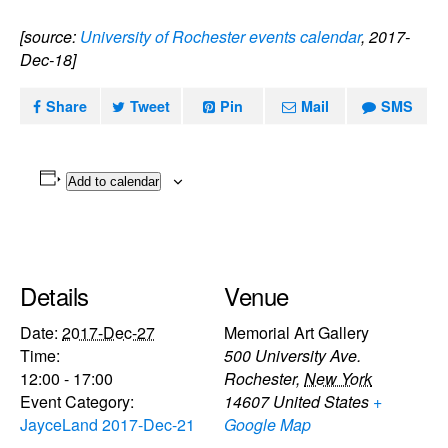
[source:
University of Rochester events calendar
, 2017-
Dec-18]
Share
Tweet
Pin
Mail
SMS
Add to calendar
Details
Venue
Date:
2017-Dec-27
Memorial Art Gallery
Time:
500 University Ave.
12:00 - 17:00
Rochester
,
New York
Event Category:
14607
United States
+
JayceLand 2017-Dec-21
Google Map