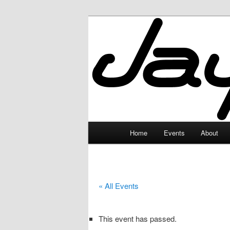
Skip
to
primary
JayceLand
content
Main
Home
Events
About
menu
« All Events
This event has passed.