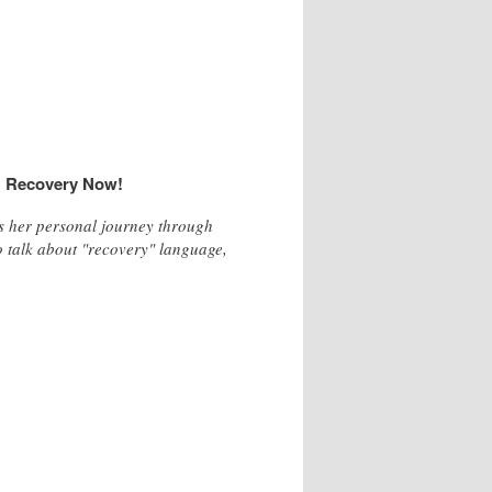
s
Recovery Now!
ss her personal journey through
o talk about "recovery" language,