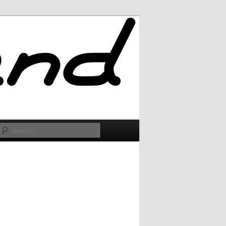
Search