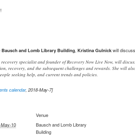
!
e
Bausch and Lomb Library Building
,
Kristina Gulnick
will discus
r recovery specialist and founder of Recovery Now Live Now, will discu
ion, recovery, and the subsequent challenges and rewards. She will als
eople seeking help, and current trends and policies.
nts calendar
, 2018-May-7]
Venue
-May-10
Bausch and Lomb Library
Building