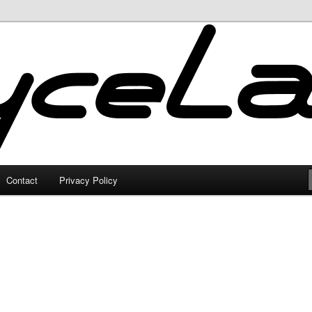
Contact
Privacy Policy