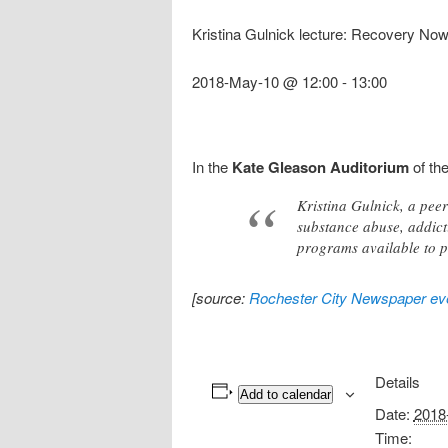
Kristina Gulnick lecture: Recovery Now
2018-May-10 @ 12:00
-
13:00
In the
Kate Gleason Auditorium
of th
Kristina Gulnick, a pee
substance abuse, addict
programs available to p
[source:
Rochester City Newspaper eve
Details
Add to calendar
Date:
2018
Time: