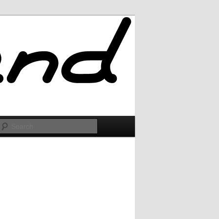
Search