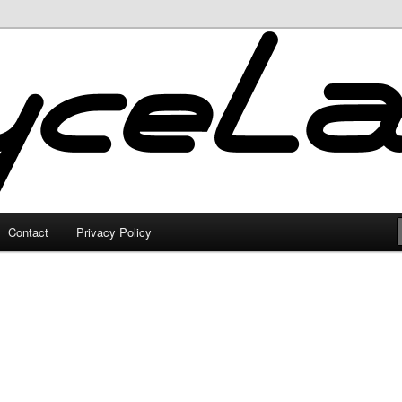
Contact
Privacy Policy