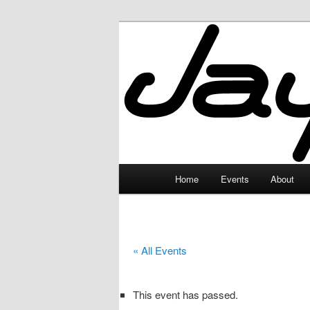
Skip
to
primary
JayceLand
content
Main
Home
Events
About
menu
« All Events
This event has passed.