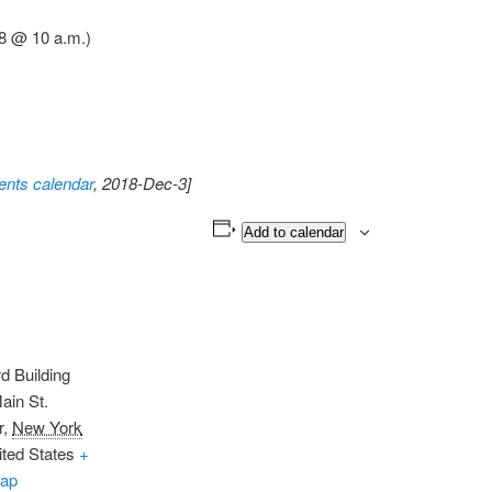
8 @ 10 a.m.)
nts calendar
, 2018-Dec-3]
Add to calendar
d Building
ain St.
r
,
New York
ited States
+
ap