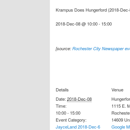
Krampus Does Hungerford (2018-Dec-
2018-Dec-08 @ 10:00
-
15:00
[source:
Rochester City Newspaper eve
Details
Venue
Date:
2018-Dec-08
Hungerfor
Time:
1115 E. M
10:00 - 15:00
Rocheste
Event Category:
14609
Un
JayceLand 2018-Dec-6
Google M