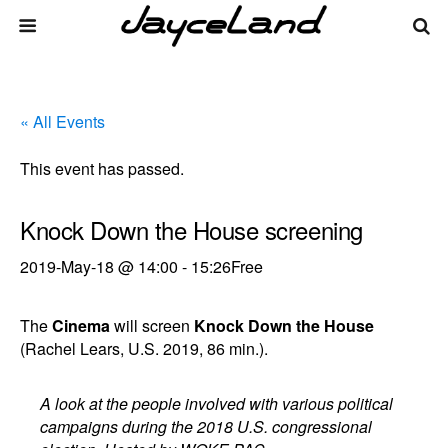
« All Events
This event has passed.
Knock Down the House screening
2019-May-18 @ 14:00
-
15:26
Free
The
Cinema
will screen
Knock Down the House
(Rachel Lears, U.S. 2019, 86 min.).
A look at the people involved with various political
campaigns during the 2018 U.S. congressional