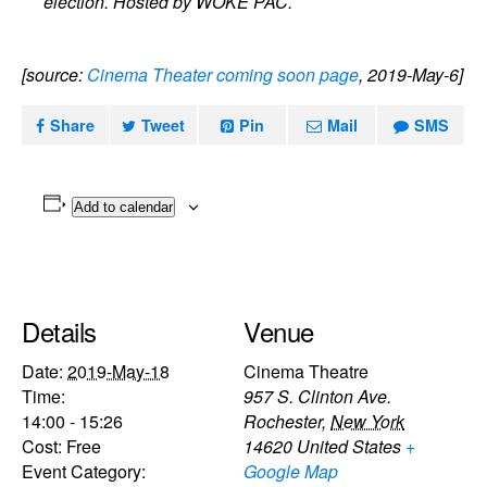
election. Hosted by WOKE PAC.
[source:
Cinema Theater coming soon page
, 2019-May-6]
Share
Tweet
Pin
Mail
SMS
Add to calendar
Details
Venue
Date:
2019-May-18
Cinema Theatre
Time:
957 S. Clinton Ave.
14:00 - 15:26
Rochester
,
New York
Cost:
Free
14620
United States
+
Event Category:
Google Map