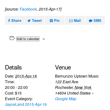
[source:
Facebook
, 2015-Apr-17]
Share
Tweet
Pin
Mail
SMS
Add to calendar
Details
Venue
Date:
2015-Apr-18
Bernunzio Uptown Music
Time:
122 East Ave.
20:00 - 22:00
Rochester
,
New York
Cost:
$15
14604
United States
+
Event Category:
Google Map
JayceLand 2015-Apr-16