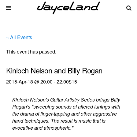
« All Events
This event has passed.
Kinloch Nelson and Billy Rogan
2015-Apr-18 @ 20:00
-
22:00
$15
Kinloch Nelson's Guitar Artistry Series brings Billy
Rogan's "sweeping sounds of altered tunings with
the drama of finger-tapping and other aggressive
hand techniques. The result is music that is
evocative and atmospheric."