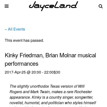
« All Events
This event has passed.
Kinky Friedman, Brian Molnar musical
performances
2017-Apr-25 @ 20:00
-
22:00
$30
The slightly unorthodox Texas version of Will
Rogers and Mark Twain, makes a rare Rochester
appearance. Kinky is a country singer, songwriter,
novelist, humorist, and politician who styles himself