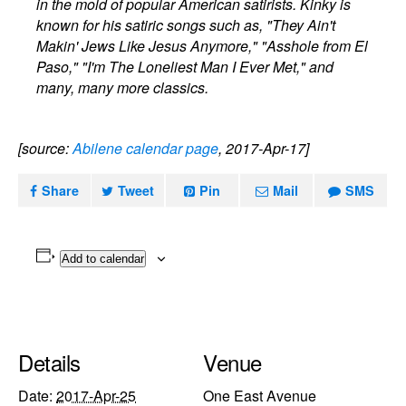
in the mold of popular American satirists. Kinky is
known for his satiric songs such as, "They Ain't
Makin' Jews Like Jesus Anymore," "Asshole from El
Paso," "I'm The Loneliest Man I Ever Met," and
many, many more classics.
[source:
Abilene calendar page
, 2017-Apr-17]
Share
Tweet
Pin
Mail
SMS
Add to calendar
Details
Venue
Date:
2017-Apr-25
One East Avenue