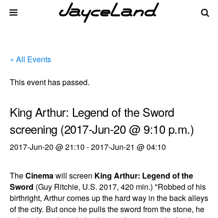
« All Events
This event has passed.
King Arthur: Legend of the Sword
screening (2017-Jun-20 @ 9:10 p.m.)
2017-Jun-20 @ 21:10
-
2017-Jun-21 @ 04:10
The
Cinema
will screen
King Arthur: Legend of the
Sword
(Guy Ritchie, U.S. 2017, 420 min.) "Robbed of his
birthright, Arthur comes up the hard way in the back alleys
of the city. But once he pulls the sword from the stone, he