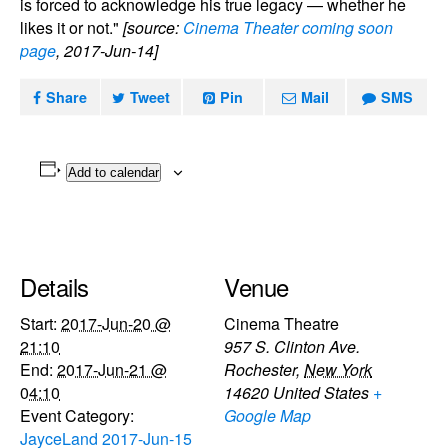
is forced to acknowledge his true legacy — whether he
likes it or not."
[source:
Cinema Theater coming soon
page
, 2017-Jun-14]
Share
Tweet
Pin
Mail
SMS
Add to calendar
Details
Venue
Start:
2017-Jun-20 @
Cinema Theatre
21:10
957 S. Clinton Ave.
End:
2017-Jun-21 @
Rochester
,
New York
04:10
14620
United States
+
Event Category:
Google Map
JayceLand 2017-Jun-15