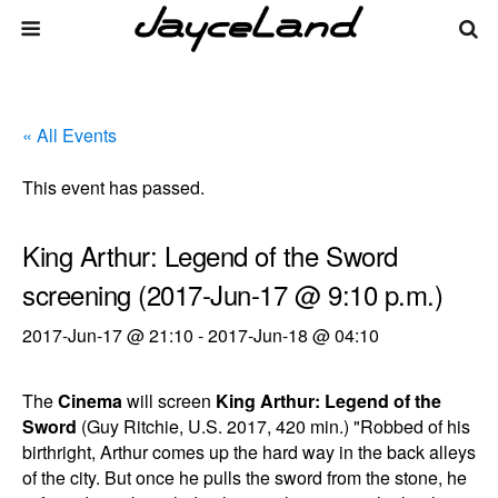
« All Events
This event has passed.
King Arthur: Legend of the Sword
screening (2017-Jun-17 @ 9:10 p.m.)
2017-Jun-17 @ 21:10
-
2017-Jun-18 @ 04:10
The
Cinema
will screen
King Arthur: Legend of the
Sword
(Guy Ritchie, U.S. 2017, 420 min.) "Robbed of his
birthright, Arthur comes up the hard way in the back alleys
of the city. But once he pulls the sword from the stone, he