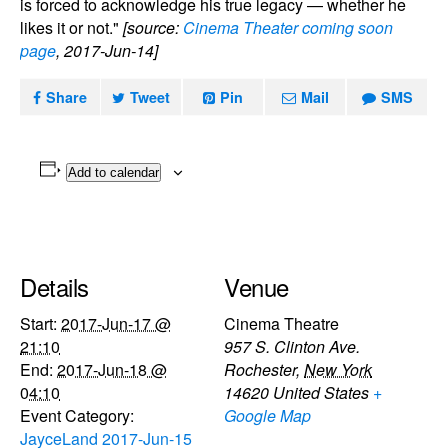
is forced to acknowledge his true legacy — whether he
likes it or not."
[source:
Cinema Theater coming soon
page
, 2017-Jun-14]
Share
Tweet
Pin
Mail
SMS
Add to calendar
Details
Venue
Start:
2017-Jun-17 @
Cinema Theatre
21:10
957 S. Clinton Ave.
End:
2017-Jun-18 @
Rochester
,
New York
04:10
14620
United States
+
Event Category:
Google Map
JayceLand 2017-Jun-15