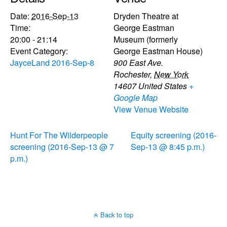
Date:
2016-Sep-13
Dryden Theatre at
Time:
George Eastman
20:00 - 21:14
Museum (formerly
Event Category:
George Eastman House)
JayceLand 2016-Sep-8
900 East Ave.
Rochester
,
New York
14607
United States
+
Google Map
View Venue Website
Hunt For The Wilderpeople
Equity screening (2016-
screening (2016-Sep-13 @ 7
Sep-13 @ 8:45 p.m.)
p.m.)
Back to top