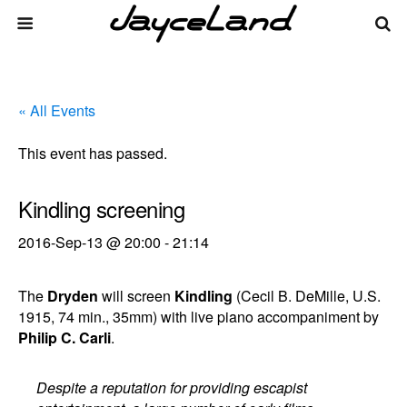
« All Events
This event has passed.
Kindling screening
2016-Sep-13 @ 20:00
-
21:14
The
Dryden
will screen
Kindling
(Cecil B. DeMille, U.S.
1915, 74 min., 35mm) with live piano accompaniment by
Philip C. Carli
.
Despite a reputation for providing escapist