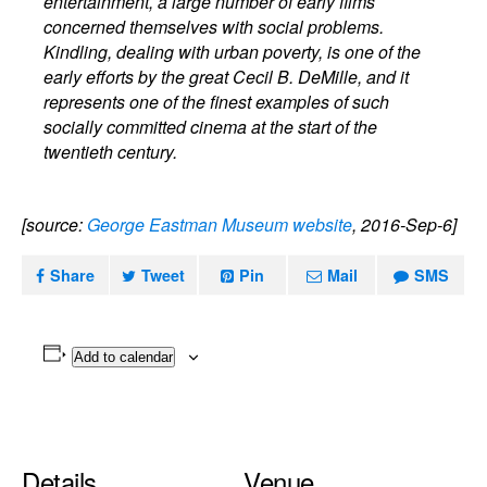
entertainment, a large number of early films
concerned themselves with social problems.
Kindling, dealing with urban poverty, is one of the
early efforts by the great Cecil B. DeMille, and it
represents one of the finest examples of such
socially committed cinema at the start of the
twentieth century.
[source:
George Eastman Museum website
, 2016-Sep-6]
Share
Tweet
Pin
Mail
SMS
Add to calendar
Details
Venue