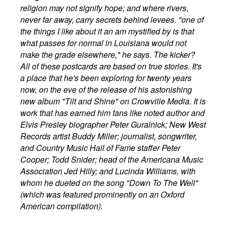
religion may not signify hope; and where rivers,
never far away, carry secrets behind levees. "one of
the things I like about it an am mystified by is that
what passes for normal in Louisiana would not
make the grade elsewhere," he says. The kicker?
All of these postcards are based on true stories. It's
a place that he's been exploring for twenty years
now, on the eve of the release of his astonishing
new album "Tilt and Shine" on Crowville Media. It is
work that has earned him fans like noted author and
Elvis Presley biographer Peter Guralnick; New West
Records artist Buddy Miller; journalist, songwriter,
and Country Music Hall of Fame staffer Peter
Cooper; Todd Snider; head of the Americana Music
Association Jed Hilly; and Lucinda Williams, with
whom he dueted on the song "Down To The Well"
(which was featured prominently on an Oxford
American compilation).