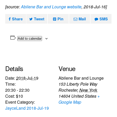
[source:
Abilene Bar and Lounge website
, 2018-Jul-16]
Share
Tweet
Pin
Mail
SMS
Add to calendar
Details
Venue
Date:
2018-Jul-19
Abilene Bar and Lounge
Time:
153 Liberty Pole Way
20:30 - 22:30
Rochester
,
New York
Cost:
$10
14604
United States
+
Event Category:
Google Map
JayceLand 2018-Jul-19