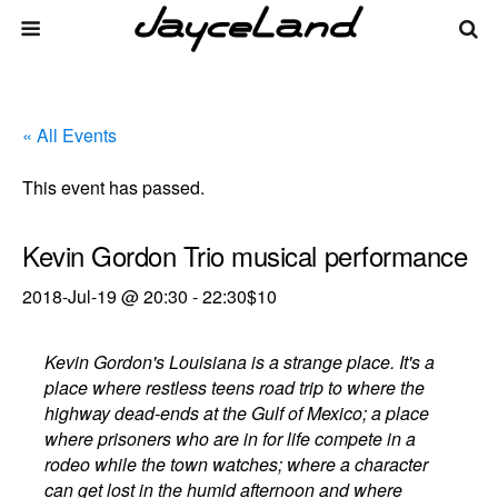
« All Events
This event has passed.
Kevin Gordon Trio musical performance
2018-Jul-19 @ 20:30
-
22:30
$10
Kevin Gordon's Louisiana is a strange place. It's a
place where restless teens road trip to where the
highway dead-ends at the Gulf of Mexico; a place
where prisoners who are in for life compete in a
rodeo while the town watches; where a character
can get lost in the humid afternoon and where