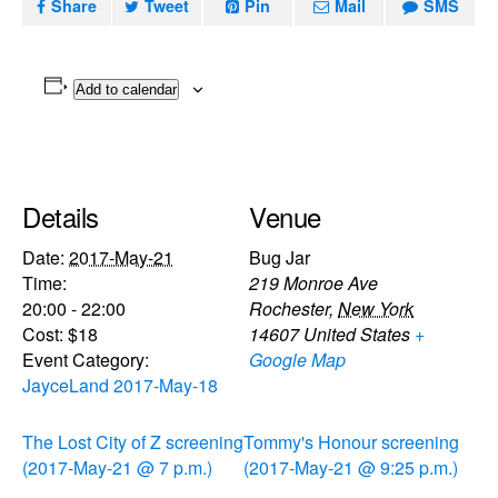
Share
Tweet
Pin
Mail
SMS
Add to calendar
Details
Venue
Date:
2017-May-21
Bug Jar
Time:
219 Monroe Ave
20:00 - 22:00
Rochester
,
New York
Cost:
$18
14607
United States
+
Event Category:
Google Map
JayceLand 2017-May-18
The Lost City of Z screening
Tommy's Honour screening
(2017-May-21 @ 7 p.m.)
(2017-May-21 @ 9:25 p.m.)