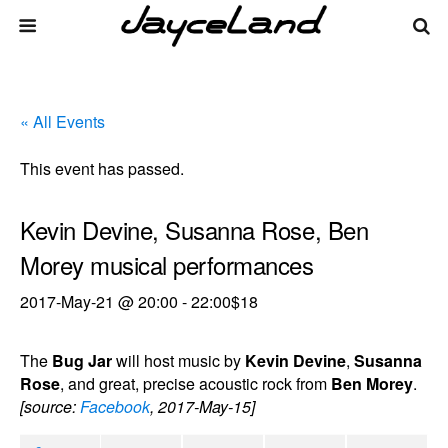
« All Events
This event has passed.
Kevin Devine, Susanna Rose, Ben
Morey musical performances
2017-May-21 @ 20:00
-
22:00
$18
The
Bug Jar
will host music by
Kevin Devine
,
Susanna
Rose
, and great, precise acoustic rock from
Ben Morey
.
[source:
Facebook
, 2017-May-15]